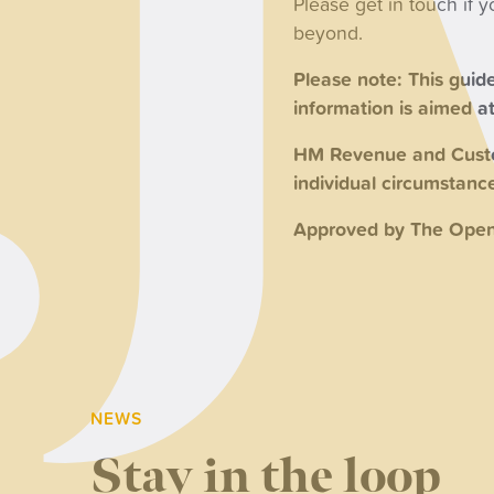
Please get in touch if 
beyond.
Please note: This guide
information is aimed at 
HM Revenue and Custom
individual circumstan
Approved by The Open
NEWS
Stay in the loop