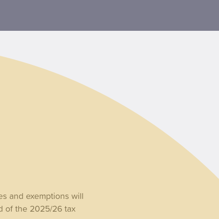
es and exemptions will
d of the 2025/26 tax