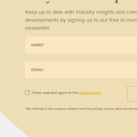
NE
Keep up to date with industry insights and co
developments by signing up to our free bi-mon
Wh
newsletter.
tri
ret
I have read and agree to the
privacy policy
.
The internet is not a secure medium and the privacy of your data cannot b