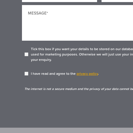
Tick this box if you want your details to be stored on our data
used for marketing purposes. Otherwise we will just use your i
your enquiry.
I have read and agree to the
privacy policy
.
The internet is not a secure medium and the privacy of your data cannot b