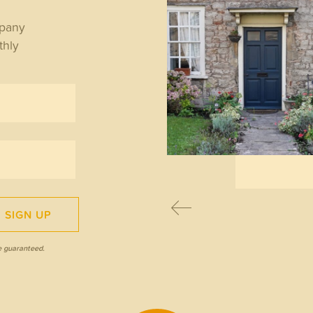
WS
mpany
thly
y the State Pension
ple lock matters for
irees
READ MORE
SIGN UP
e guaranteed.