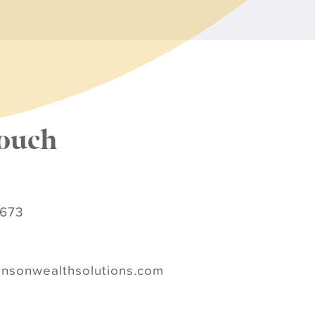
touch
9673
nsonwealthsolutions.com