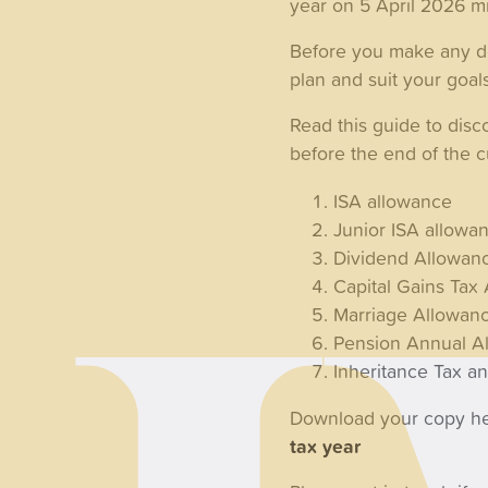
year on 5 April 2026 m
Before you make any dec
plan and suit your goal
Read this guide to dis
before the end of the cu
ISA allowance
Junior ISA allowa
Dividend Allowan
Capital Gains Ta
Marriage Allowan
Pension Annual A
Inheritance Tax a
Download your copy h
tax year