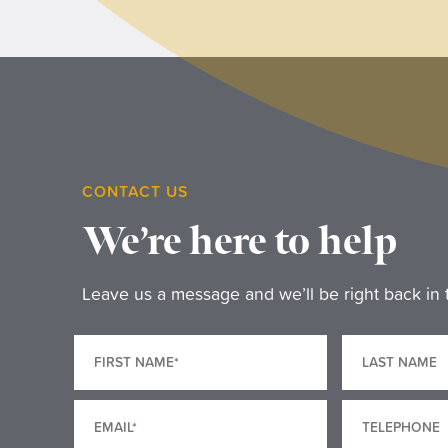
CONTACT US
We’re here to help
Leave us a message and we’ll be right back in 