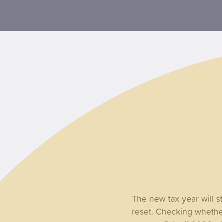
The new tax year will s
reset. Checking whethe