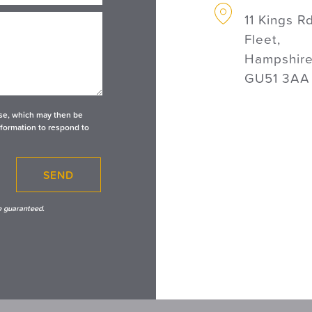
11 Kings Rd
Fleet,
Hampshire
GU51 3AA
base, which may then be
nformation to respond to
SEND
e guaranteed.