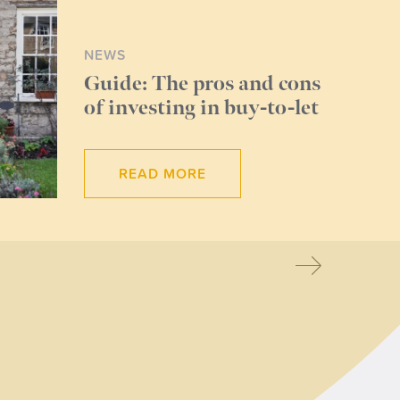
NEWS
Guide: The pros and cons
of investing in buy-to-let
READ MORE