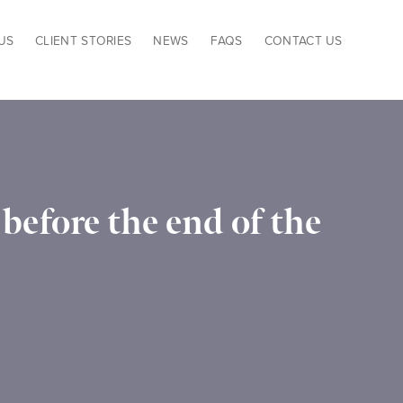
US
CLIENT STORIES
NEWS
FAQS
CONTACT US
before the end of the