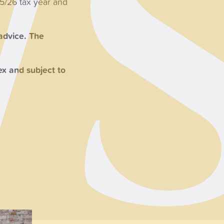
25/26 tax year and
 advice. The
x and subject to