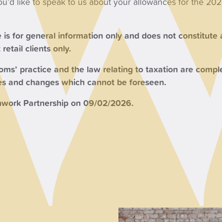
you’d like to speak to us about your allowances for the 20
 is for general information only and does not constitute
retail clients only.
s’ practice and the law relating to taxation are comple
ces and changes which cannot be foreseen.
work Partnership on 09/02/2026.