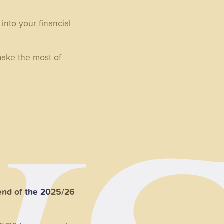
into your financial
make the most of
end of the 2025/26