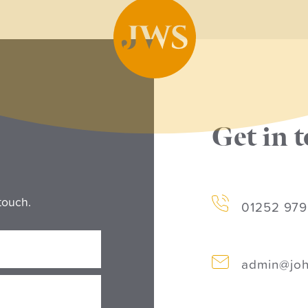
Get in 
touch.
01252 97
admin@joh