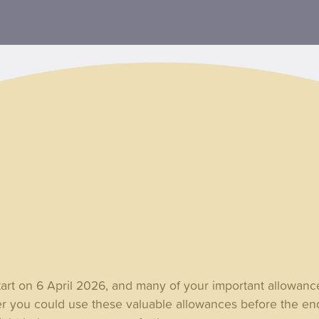
tart on 6 April 2026, and many of your important allowanc
r you could use these valuable allowances before the en