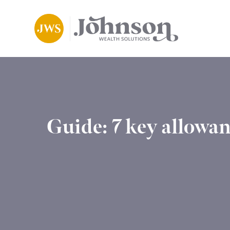
Guide: 7 key allowan