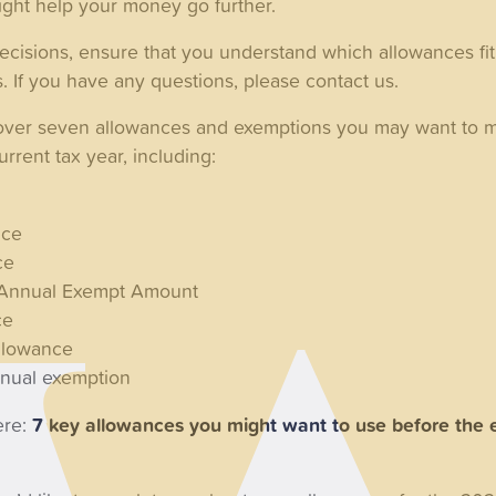
ight help your money go further.
isions, ensure that you understand which allowances fit 
s. If you have any questions, please contact us.
cover seven allowances and exemptions you may want to 
rrent tax year, including:
nce
ce
x Annual Exempt Amount
ce
llowance
nnual exemption
ere:
7 key allowances you might want to use before the 