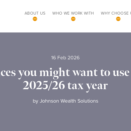
ABOUT US
WHO WE WORK WITH
WHY CHOOSE 
16 Feb 2026
ces you might want to use 
2025/26 tax year
by
Johnson Wealth Solutions