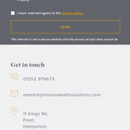
I have read and agree to the
privacy policy
.
SEND
The internet is not a secure medium and the privacy of your data cannot be
guaranteed.
Get in touch
01252 979673
admin@johnsonwealthsolutions.com
11 Kings Rd,
Fleet,
Hampshire,