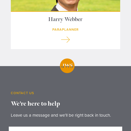
Harry Webber
PARAPLANNER
CONTACT US
We’re here to help
Leave us a message and we’ll be right back in touch.