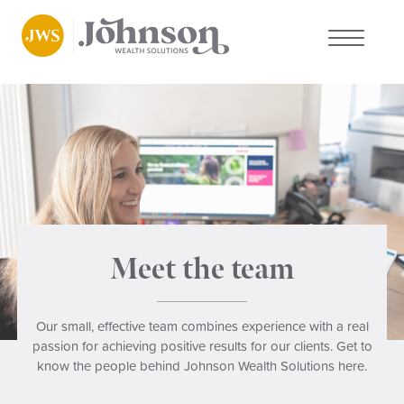
About us
Who we work with
Why choose us
Client stories
Meet the team
News
Our small, effective team combines experience with a real
passion for achieving positive results for our clients. Get to
FAQs
know the people behind Johnson Wealth Solutions here.