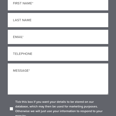
Tick this box if you want your details to be stored on our
database, which may then be used for marketing purposes.
Otherwise we will just use your information to respond to your
enquiry.