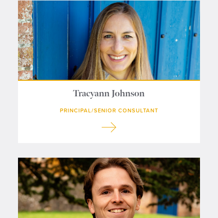
Contact us
Tracyann Johnson
PRINCIPAL/SENIOR CONSULTANT