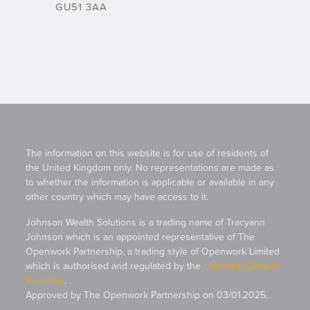
GU51 3AA
The information on this website is for use of residents of
the United Kingdom only. No representations are made as
to whether the information is applicable or available in any
other country which may have access to it.
Johnson Wealth Solutions is a trading name of Tracyann
Johnson which is an appointed representative of The
Openwork Partnership, a trading style of Openwork Limited
which is authorised and regulated by the
Financial Conduct
Authority
.
Approved by The Openwork Partnership on 03/01.2025.