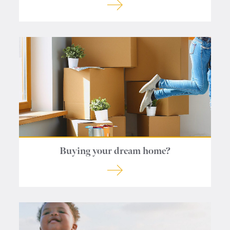
Buying your dream home?