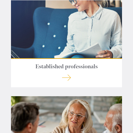
Contact us
Established professionals