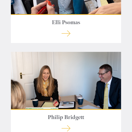
Elli Psomas
Philip Bridgett