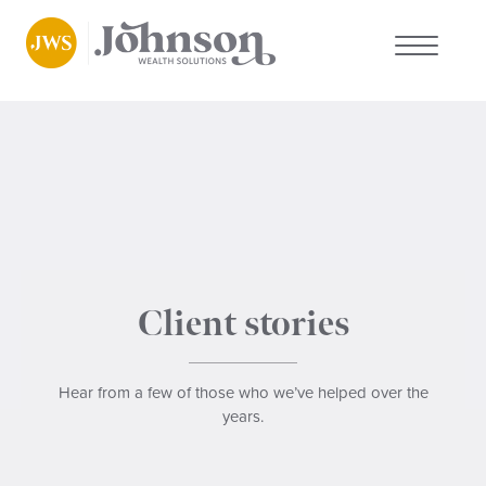
About us
Who we work with
Why choose us
Client stories
Client stories
News
Hear from a few of those who we’ve helped over the
years.
FAQs