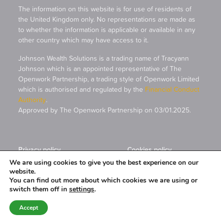
The information on this website is for use of residents of
the United Kingdom only. No representations are made as
to whether the information is applicable or available in any
other country which may have access to it.
Johnson Wealth Solutions is a trading name of Tracyann
Johnson which is an appointed representative of The
Openwork Partnership, a trading style of Openwork Limited
which is authorised and regulated by the
Financial Conduct
Authority
.
Approved by The Openwork Partnership on 03/01.2025.
Privacy policy
Cookies policy
We are using cookies to give you the best experience on our
website.
A
PRODUCTION
You can find out more about which cookies we are using or
switch them off in
settings
.
Accept