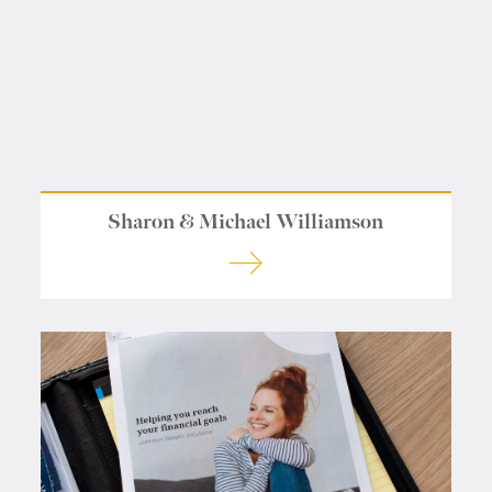
Contact us
Sharon & Michael Williamson