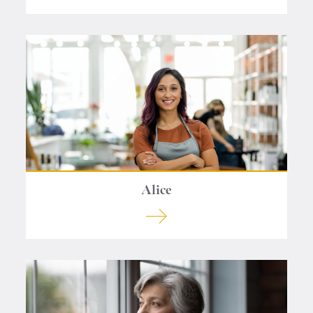
Alice