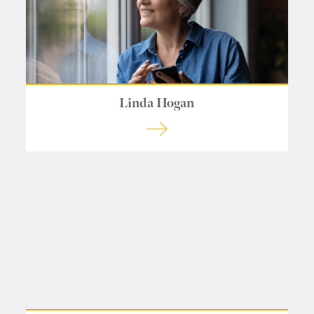
Linda Hogan