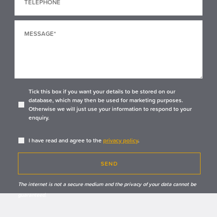
Tick this box if you want your details to be stored on our
database, which may then be used for marketing purposes.
Otherwise we will just use your information to respond to your
enquiry.
I have read and agree to the
privacy policy
.
SEND
The internet is not a secure medium and the privacy of your data cannot be
guaranteed.