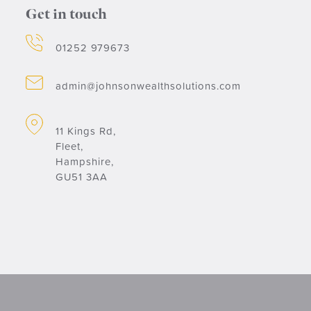
Get in touch
01252 979673
admin@johnsonwealthsolutions.com
11 Kings Rd,
Fleet,
Hampshire,
GU51 3AA