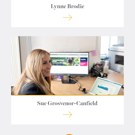
Lynne Brodie
Sue Grosvenor-Canfield