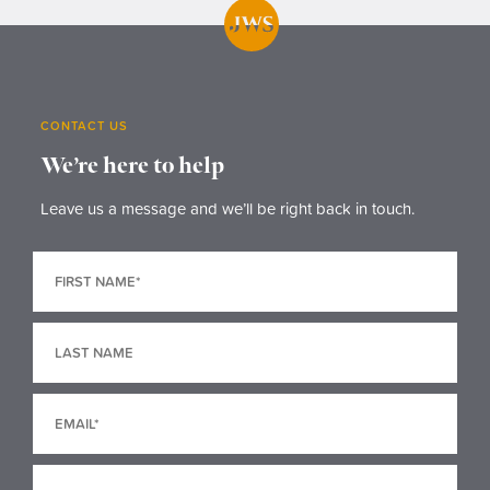
CONTACT US
We’re here to help
Leave us a message and we’ll be right back in touch.