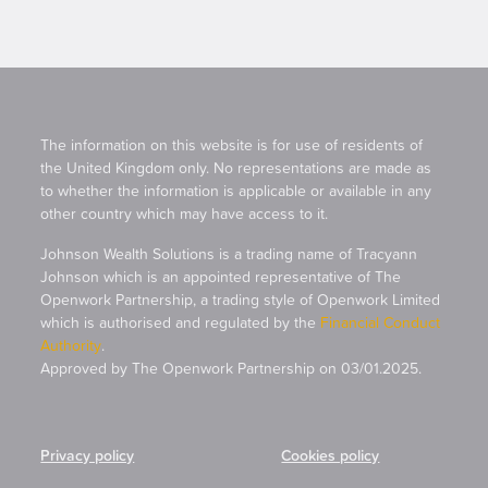
The information on this website is for use of residents of
the United Kingdom only. No representations are made as
to whether the information is applicable or available in any
other country which may have access to it.
Johnson Wealth Solutions is a trading name of Tracyann
Johnson which is an appointed representative of The
Openwork Partnership, a trading style of Openwork Limited
which is authorised and regulated by the
Financial Conduct
Authority
.
Approved by The Openwork Partnership on 03/01.2025.
Privacy policy
Cookies policy