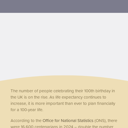
Contact us
The number of people celebrating their 100th birthday in
the UK is on the rise. As life expectancy continues to
increase, it is more important than ever to plan financially
for a 100-year life.
According to the
Office for National Statistics
(ONS), there
were 16,600 centenarians in 2024 – double the number