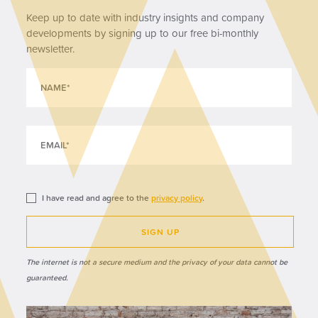
Keep up to date with industry insights and company
developments by signing up to our free bi-monthly
newsletter.
I have read and agree to the
privacy policy
.
SIGN UP
The internet is not a secure medium and the privacy of your data cannot be
guaranteed.