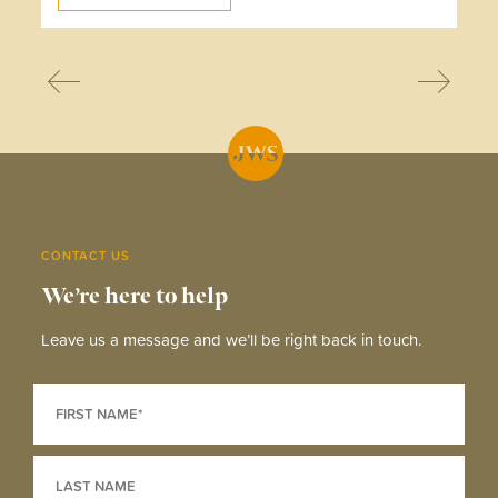
CONTACT US
We’re here to help
Leave us a message and we’ll be right back in touch.