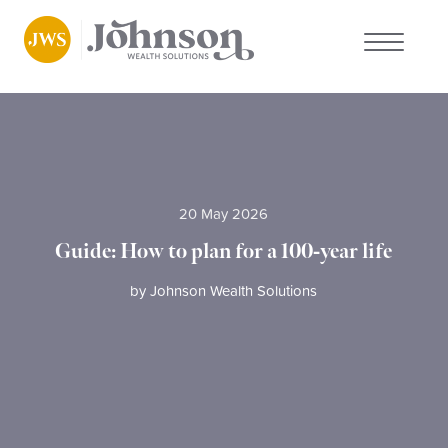
About us
Who we work with
20 May 2026
Why choose us
Guide: How to plan for a 100-year life
Client stories
by
Johnson Wealth Solutions
News
FAQs