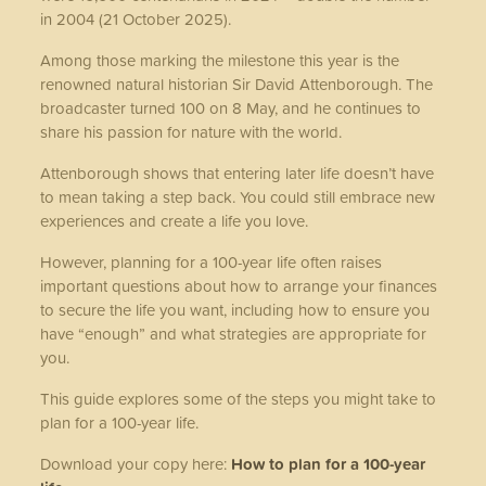
in 2004 (21 October 2025).
Among those marking the milestone this year is the
renowned natural historian Sir David Attenborough. The
broadcaster turned 100 on 8 May, and he continues to
share his passion for nature with the world.
Attenborough shows that entering later life doesn’t have
to mean taking a step back. You could still embrace new
experiences and create a life you love.
However, planning for a 100-year life often raises
important questions about how to arrange your finances
to secure the life you want, including how to ensure you
have “enough” and what strategies are appropriate for
you.
This guide explores some of the steps you might take to
plan for a 100-year life.
Download your copy here:
How to plan for a 100-year