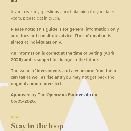
life
If you have any questions about planning for your later
years, please get in touch.
Please note: This guide is for general information only
and does not constitute advice. The information is
aimed at individuals only.
All information is correct at the time of writing (April
2026) and is subject to change in the future.
The value of investments and any income from them
can fall as well as rise and you may not get back the
original amount invested.
Approved by The Openwork Partnership on
06/05/2026.
NEWS
Stay in the loop