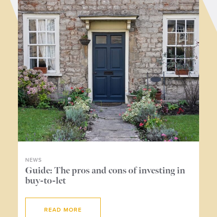
NEWS
NE
ers
Guide: The pros and cons of investing in
Wh
buy-to-let
me
READ MORE