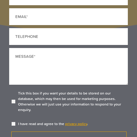
Tick this box if you want your details to be stored on our
database, which may then be used for marketing purposes.
Otherwise we will just use your information to respond to your
enquiry.
I have read and agree to the
privacy policy
.