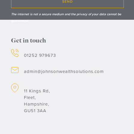
SEND
The internet is not a secure medium and the privacy of your data cannot be
guaranteed.
Get in touch
01252 979673
admin@johnsonwealthsolutions.com
11 Kings Rd,
Fleet,
Hampshire,
GU51 3AA