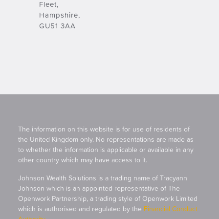
Fleet,
Hampshire,
GU51 3AA
The information on this website is for use of residents of
the United Kingdom only. No representations are made as
to whether the information is applicable or available in any
other country which may have access to it.
Johnson Wealth Solutions is a trading name of Tracyann
Johnson which is an appointed representative of The
Openwork Partnership, a trading style of Openwork Limited
which is authorised and regulated by the
Financial Conduct
Authority
.