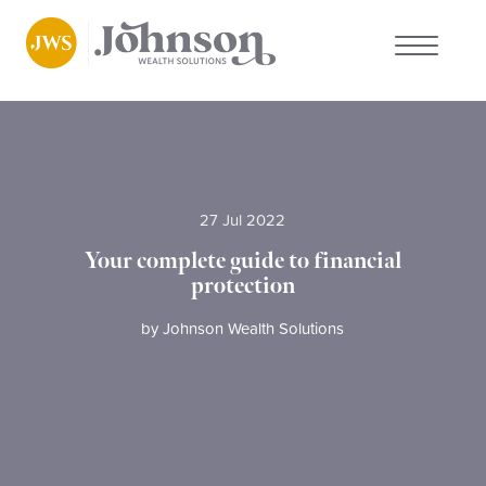
About us
Who we work with
27 Jul 2022
Why choose us
Your complete guide to financial
protection
Client stories
by
Johnson Wealth Solutions
News
FAQs