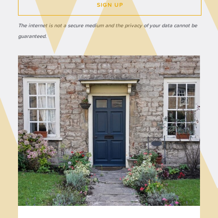
SIGN UP
The internet is not a secure medium and the privacy of your data cannot be
guaranteed.