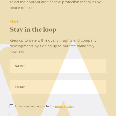
select the appropriate financial protection that gives you
peace of mind.
NEWS
Stay in the loop
Keep up to date with industry insights and company
developments by signing up to our free bi-monthly
newsletter.
I have read and agree to the
privacy policy
.