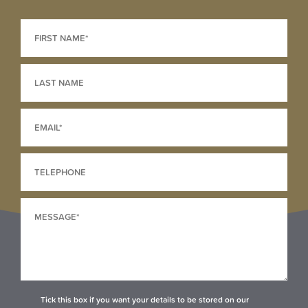
Tick this box if you want your details to be stored on our