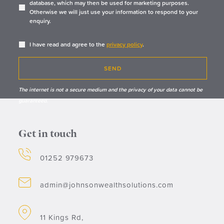
database, which may then be used for marketing purposes.
Otherwise we will just use your information to respond to your
enquiry.
I have read and agree to the
privacy policy
.
SEND
The internet is not a secure medium and the privacy of your data cannot be
guaranteed.
Get in touch
01252 979673
admin@johnsonwealthsolutions.com
11 Kings Rd,