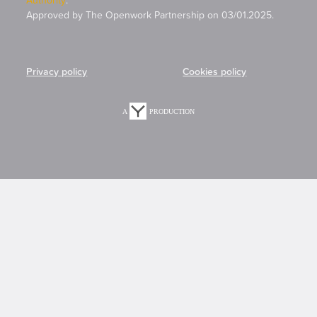
Approved by The Openwork Partnership on 03/01.2025.
Privacy policy
Cookies policy
A
PRODUCTION