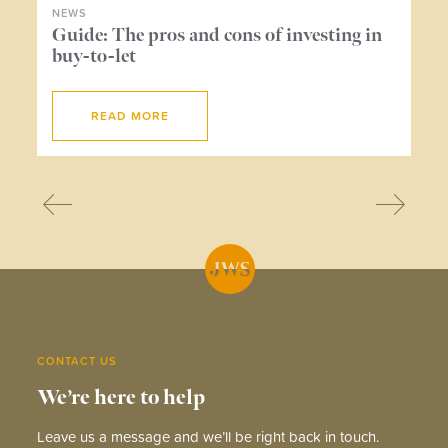
NEWS
NE
ers
Guide: The pros and cons of investing in
Wh
buy-to-let
me
READ MORE
CONTACT US
We’re here to help
Leave us a message and we’ll be right back in touch.