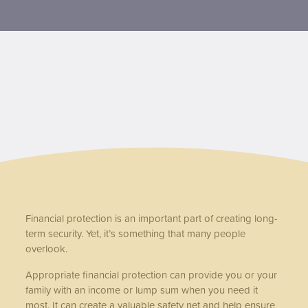
Contact us
Financial protection is an important part of creating long-
term security. Yet, it’s something that many people
overlook.
Appropriate financial protection can provide you or your
family with an income or lump sum when you need it
most. It can create a valuable safety net and help ensure