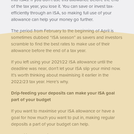
of the tax year, you lose it. You can save or invest tax-
efficiently through an ISA, so making full use of your
allowance can help your money go further.
The period from February to the beginning of April is
sometimes dubbed “ISA season” as savers and investors
scramble to find the best rates to make use of their
allowance before the end of a tax year.
If you left using your 2021/22 ISA allowance until the
deadline was near, don’t let your ISA slip your mind now.
It’s worth thinking about maximising it earlier in the
2022/23 tax year. Here’s why.
Drip-feeding your deposits can make your ISA goal
part of your budget
If you want to maximise your ISA allowance or have a
goal for how much you want to put in, making regular
deposits a part of your budget can help.