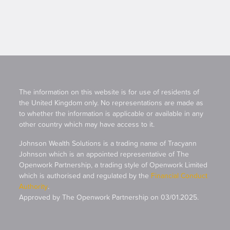
The information on this website is for use of residents of
the United Kingdom only. No representations are made as
to whether the information is applicable or available in any
other country which may have access to it.
Johnson Wealth Solutions is a trading name of Tracyann
Johnson which is an appointed representative of The
Openwork Partnership, a trading style of Openwork Limited
which is authorised and regulated by the
Financial Conduct
Authority
.
Approved by The Openwork Partnership on 03/01.2025.