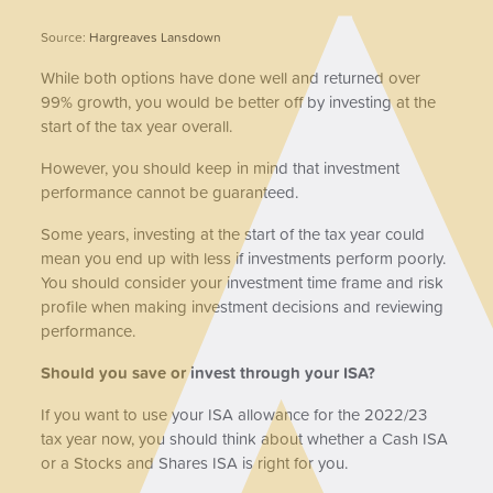
Source:
Hargreaves Lansdown
While both options have done well and returned over
99% growth, you would be better off by investing at the
start of the tax year overall.
However, you should keep in mind that investment
performance cannot be guaranteed.
Some years, investing at the start of the tax year could
mean you end up with less if investments perform poorly.
You should consider your investment time frame and risk
profile when making investment decisions and reviewing
performance.
Should you save or invest through your ISA?
If you want to use your ISA allowance for the 2022/23
tax year now, you should think about whether a Cash ISA
or a Stocks and Shares ISA is right for you.