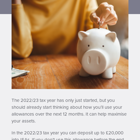
Contact us
The 2022/23 tax year has only just started, but you
should already start thinking about how you’ll use your
allowances over the next 12 months. It can help maximise
your assets.
In the 2022/23 tax year you can deposit up to £20,000
into ISAs. If you don’t use this allowance before the end