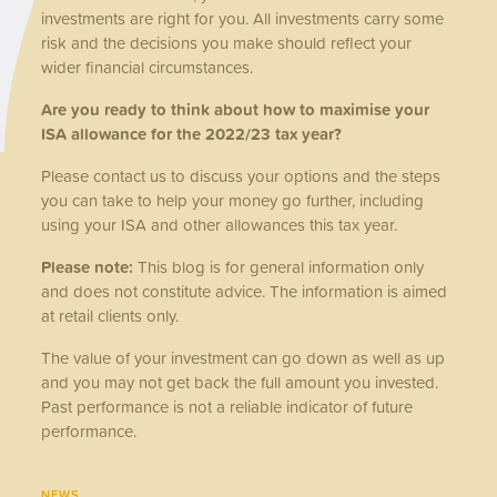
investments are right for you. All investments carry some
risk and the decisions you make should reflect your
wider financial circumstances.
Are you ready to think about how to maximise your
ISA allowance for the 2022/23 tax year?
Please contact us to discuss your options and the steps
you can take to help your money go further, including
using your ISA and other allowances this tax year.
Please note:
This blog is for general information only
and does not constitute advice. The information is aimed
at retail clients only.
The value of your investment can go down as well as up
and you may not get back the full amount you invested.
Past performance is not a reliable indicator of future
performance.
NEWS