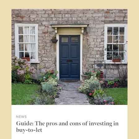
NEWS
NE
ers
Guide: The pros and cons of investing in
Wh
buy-to-let
me