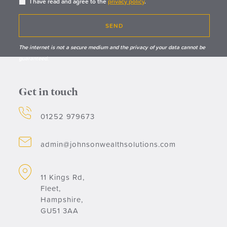
I have read and agree to the
privacy policy
.
SEND
The internet is not a secure medium and the privacy of your data cannot be
guaranteed.
Get in touch
01252 979673
admin@johnsonwealthsolutions.com
11 Kings Rd,
Fleet,
Hampshire,
GU51 3AA