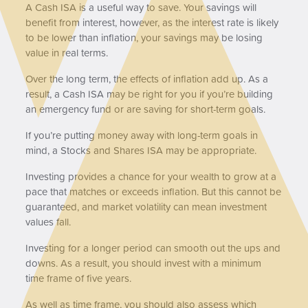
A Cash ISA is a useful way to save. Your savings will
benefit from interest, however, as the interest rate is likely
to be lower than inflation, your savings may be losing
value in real terms.
Over the long term, the effects of inflation add up. As a
result, a Cash ISA may be right for you if you’re building
an emergency fund or are saving for short-term goals.
If you’re putting money away with long-term goals in
mind, a Stocks and Shares ISA may be appropriate.
Investing provides a chance for your wealth to grow at a
pace that matches or exceeds inflation. But this cannot be
guaranteed, and market volatility can mean investment
values fall.
Investing for a longer period can smooth out the ups and
downs. As a result, you should invest with a minimum
time frame of five years.
As well as time frame, you should also assess which