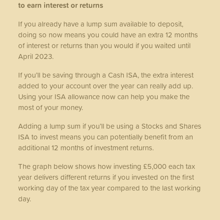
to earn interest or returns
If you already have a lump sum available to deposit,
doing so now means you could have an extra 12 months
of interest or returns than you would if you waited until
April 2023.
If you’ll be saving through a Cash ISA, the extra interest
added to your account over the year can really add up.
Using your ISA allowance now can help you make the
most of your money.
Adding a lump sum if you’ll be using a Stocks and Shares
ISA to invest means you can potentially benefit from an
additional 12 months of investment returns.
The graph below shows how investing £5,000 each tax
year delivers different returns if you invested on the first
working day of the tax year compared to the last working
day.