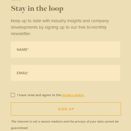
Stay in the loop
Keep up to date with industry insights and company
developments by signing up to our free bi-monthly
newsletter.
I have read and agree to the
privacy policy
.
SIGN UP
The internet is not a secure medium and the privacy of your data cannot be
guaranteed.