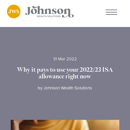
About us
Who we work with
31 Mar 2022
Why choose us
Why it pays to use your 2022/23 ISA
allowance right now
Client stories
by
Johnson Wealth Solutions
News
FAQs