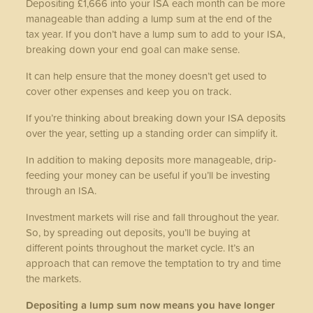
Depositing £1,666 into your ISA each month can be more
manageable than adding a lump sum at the end of the
tax year. If you don’t have a lump sum to add to your ISA,
breaking down your end goal can make sense.
It can help ensure that the money doesn’t get used to
cover other expenses and keep you on track.
If you’re thinking about breaking down your ISA deposits
over the year, setting up a standing order can simplify it.
In addition to making deposits more manageable, drip-
feeding your money can be useful if you’ll be investing
through an ISA.
Investment markets will rise and fall throughout the year.
So, by spreading out deposits, you’ll be buying at
different points throughout the market cycle. It’s an
approach that can remove the temptation to try and time
the markets.
Depositing a lump sum now means you have longer