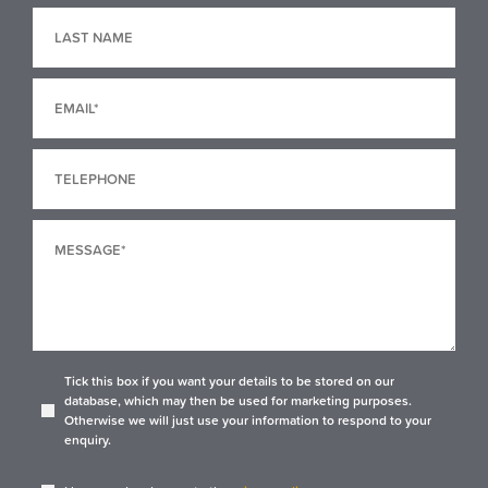
Tick this box if you want your details to be stored on our
database, which may then be used for marketing purposes.
Otherwise we will just use your information to respond to your
enquiry.