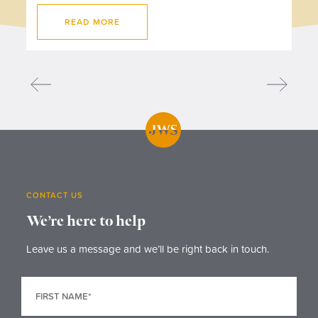
READ MORE
CONTACT US
We’re here to help
Leave us a message and we’ll be right back in touch.