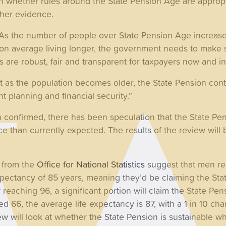
n whether rules around the State Pension Age are appropr
her evidence.
As the number of people over State Pension Age increase
on average living longer, the government needs to make s
s are robust, fair and transparent for taxpayers now and in
at as the population becomes older, the State Pension con
t planning and financial security.”
confirmed, there has been speculation that the State Pen
pace than currently expected. The results of the review wil
s from the
Office for National Statistics
suggest that men re
pectancy of 85 years, meaning they’d be claiming the Stat
 reaching 96, a significant portion will claim the State Pen
66, the average life expectancy is 87, with a 1 in 10 chan
ew will look at whether the State Pension is sustainable w