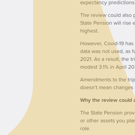
expectancy predictions
The review could also p
State Pension will rise
highest.
However, Covid-19 has 
data was not used, as f
2021. As a result, the 
modest 3.1% in April 20
Amendments to the tripl
doesn’t mean changes c
Why the review could a
The State Pension prov
or other assets you plan
role.