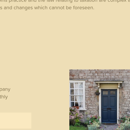
es and changes which cannot be foreseen.
WS
mpany
thly
y the State Pension
ple lock matters for
irees