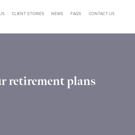
US
CLIENT STORIES
NEWS
FAQS
CONTACT US
r retirement plans