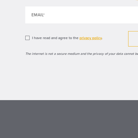
I have read and agree to the
privacy policy
.
The internet is not a secure medium and the privacy of your data cannot b