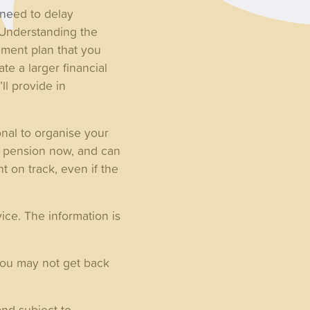
 need to delay
 Understanding the
ment plan that you
e a larger financial
ll provide in
onal to organise your
ur pension now, and can
 on track, even if the
ice. The information is
you may not get back
nd subject to