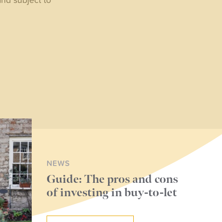
NEWS
Guide: The pros and cons
of investing in buy-to-let