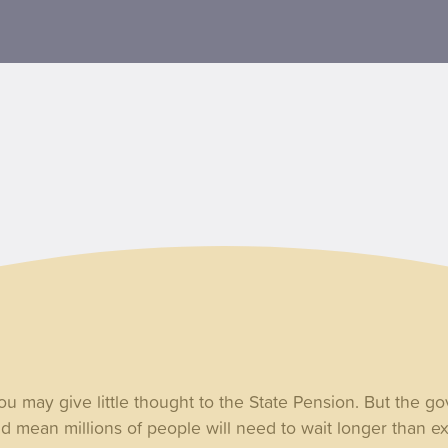
 you may give little thought to the State Pension. But the g
ld mean millions of people will need to wait longer than e