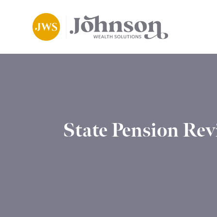
State Pension Rev