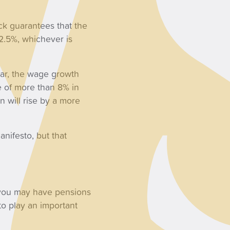
ock guarantees that the
 2.5%, whichever is
ear, the wage growth
e of more than 8% in
n will rise by a more
nifesto, but that
 you may have pensions
 to play an important