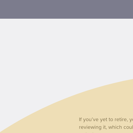
If you’ve yet to retire,
reviewing it, which cou