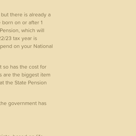
but there is already a
 born on or after 1
Pension, which will
22/23 tax year is
depend on your National
t so has the cost for
s are the biggest item
hat the State Pension
, the government has