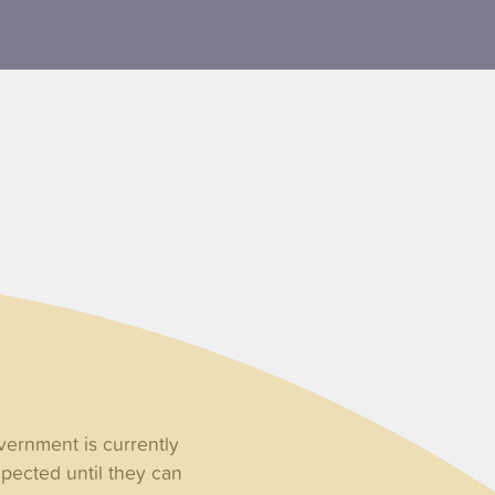
overnment is currently
xpected until they can