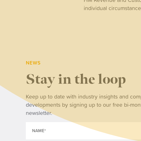
individual circumstanc
NEWS
Stay in the loop
NE
Keep up to date with industry insights and co
developments by signing up to our free bi-mon
Wh
newsletter.
tri
ret