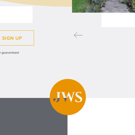
READ MORE
SIGN UP
e guaranteed.