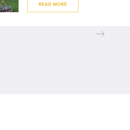
READ MORE