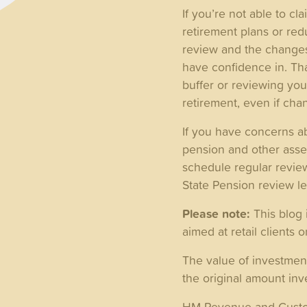
If you’re not able to c
retirement plans or red
review and the changes
have confidence in. Tha
buffer or reviewing you
retirement, even if cha
If you have concerns ab
pension and other asset
schedule regular review
State Pension review l
Please note:
This blog 
aimed at retail clients o
The value of investmen
the original amount inv
HM Revenue and Customs