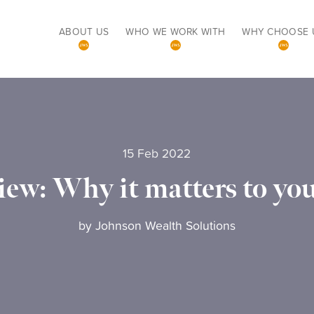
ABOUT US
WHO WE WORK WITH
WHY CHOOSE 
15 Feb 2022
iew: Why it matters to you
by
Johnson Wealth Solutions