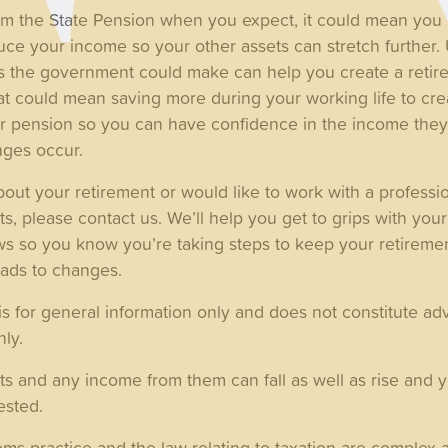
laim the State Pension when you expect, it could mean you
uce your income so your other assets can stretch further.
 the government could make can help you create a retire
t could mean saving more during your working life to creat
r pension so you can have confidence in the income they’
nges occur.
out your retirement or would like to work with a professi
s, please contact us. We’ll help you get to grips with yo
s so you know you’re taking steps to keep your retirement
eads to changes.
is for general information only and does not constitute adv
nly.
ts and any income from them can fall as well as rise and 
ested.
 practice and the law relating to taxation are complex a