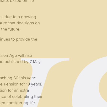
iate, based on life
s, due to a growing
ure that decisions on
 the future.
tinues to provide the
sion Age will rise
l be published by 7 May
aching 66 this year
e Pension for 19 years.
sion for an extra
ce of celebrating their
hen considering life