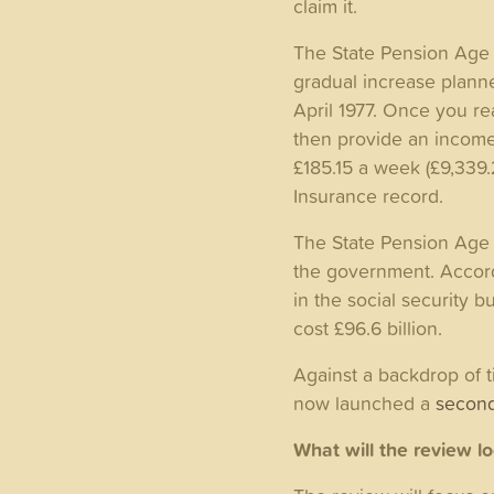
claim it.
The State Pension Age 
gradual increase planne
April 1977. Once you re
then provide an income f
£185.15 a week (£9,339.
Insurance record.
The State Pension Age h
the government. Accor
in the social security 
cost £96.6 billion.
Against a backdrop of t
now launched a
second
What will the review l