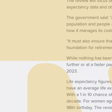
The review will focus o
expectancy data and ot
The government said: “
population and people 
how it manages its cost
“It must also ensure th
foundation for retiremen
While nothing has been 
further or at a faster 
2023.
Life expectancy figure
have an average life ex
With a 1 in 10 chance of
decade. For women aged 
98th birthday. The revi