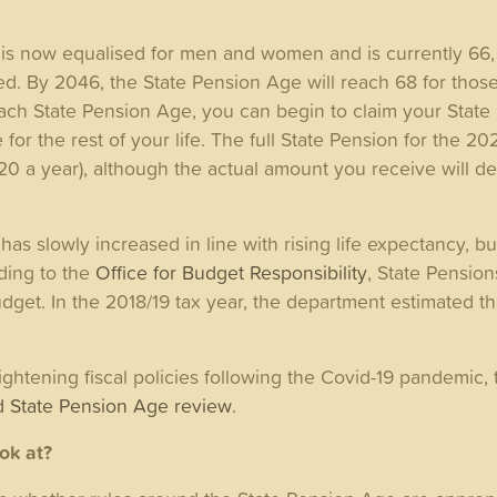
is now equalised for men and women and is currently 66, 
d. By 2046, the State Pension Age will reach 68 for those
ach State Pension Age, you can begin to claim your State 
or the rest of your life. The full State Pension for the 20
20 a year), although the actual amount you receive will 
as slowly increased in line with rising life expectancy, bu
ding to the
Office for Budget Responsibility
, State Pension
budget. In the 2018/19 tax year, the department estimated t
ightening fiscal policies following the Covid-19 pandemic
 State Pension Age review
.
ook at?