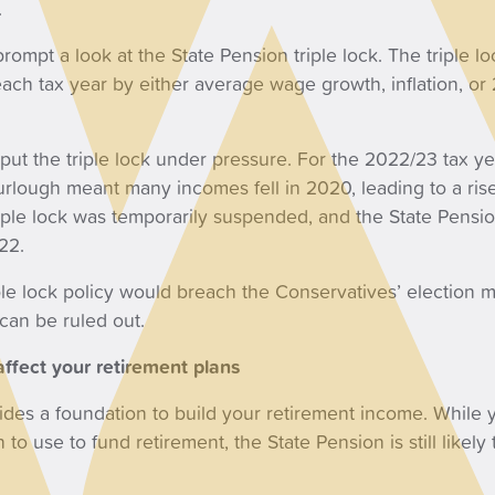
.
rompt a look at the State Pension triple lock. The triple l
 each tax year by either average wage growth, inflation, or
put the triple lock under pressure. For the 2022/23 tax y
urlough meant many incomes fell in 2020, leading to a ris
triple lock was temporarily suspended, and the State Pensio
22.
e lock policy would breach the Conservatives’ election ma
an be ruled out.
ffect your retirement plans
ides a foundation to build your retirement income. While
 to use to fund retirement, the State Pension is still likely