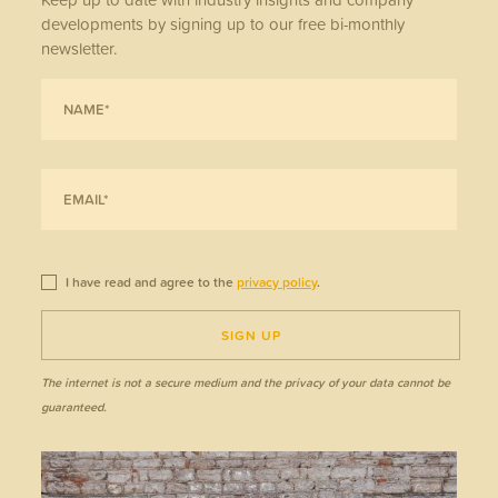
developments by signing up to our free bi-monthly
newsletter.
I have read and agree to the
privacy policy
.
SIGN UP
The internet is not a secure medium and the privacy of your data cannot be
guaranteed.