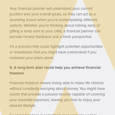
Your financial planner will understand your current
position and your overall goals, so they can act as a
sounding board when you’re contemplating different
options. Whether you’re thinking about retiring early or
gifting a lump sum to your child, a financial planner can
provide honest feedback and a fresh perspective.
It’s a process that could highlight potential opportunities
or drawbacks that you might have overlooked if you
reviewed your plans alone.
5. A long-term plan could help you achieve financial
freedom
Financial freedom means being able to make life choices
without constantly worrying about money. You might have
assets that provide a passive income capable of covering
your essential expenses, leaving you free to enjoy your
desired lifestyle.