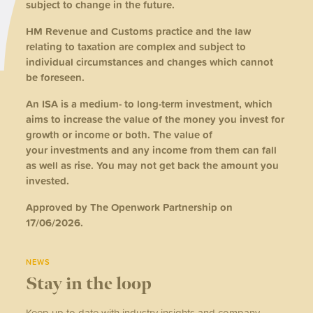
subject to change in the future.
HM Revenue and Customs practice and the law
relating to taxation are complex and subject to
individual circumstances and changes which cannot
be foreseen.
An ISA is a medium- to long-term investment, which
aims to increase the value of the money you invest for
growth or income or both. The value of
your investments and any income from them can fall
as well as rise. You may not get back the amount you
invested.
Approved by The Openwork Partnership on
17/06/2026.
NEWS
Stay in the loop
Keep up to date with industry insights and company