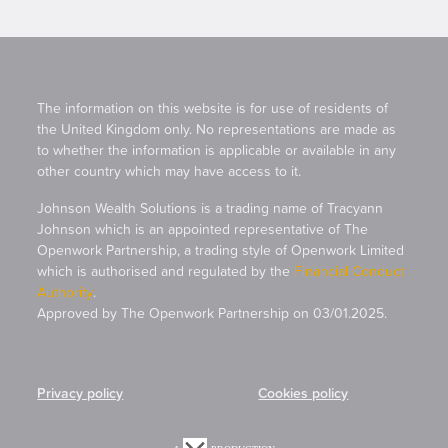
The information on this website is for use of residents of
the United Kingdom only. No representations are made as
to whether the information is applicable or available in any
other country which may have access to it.
Johnson Wealth Solutions is a trading name of Tracyann
Johnson which is an appointed representative of The
Openwork Partnership, a trading style of Openwork Limited
which is authorised and regulated by the
Financial Conduct
Authority
.
Approved by The Openwork Partnership on 03/01.2025.
Privacy policy
Cookies policy