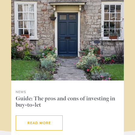
NEWS
NE
ers
Guide: The pros and cons of investing in
Wh
buy-to-let
me
READ MORE