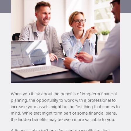
Contact us
When you think about the benefits of long-term financial
planning, the opportunity to work with a professional to
increase your assets might be the first thing that comes to
mind. While that might form part of some financial plans,
the hidden benefits may be even more valuable to you.
A financial plan isn’t only focused on wealth creation.