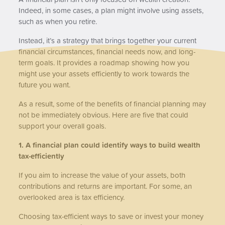
Indeed, in some cases, a plan might involve using assets,
such as when you retire.
Instead, it’s a strategy that brings together your current
financial circumstances, financial needs now, and long-
term goals. It provides a roadmap showing how you
might use your assets efficiently to work towards the
future you want.
As a result, some of the benefits of financial planning may
not be immediately obvious. Here are five that could
support your overall goals.
1. A financial plan could identify ways to build wealth
tax-efficiently
If you aim to increase the value of your assets, both
contributions and returns are important. For some, an
overlooked area is tax efficiency.
Choosing tax-efficient ways to save or invest your money