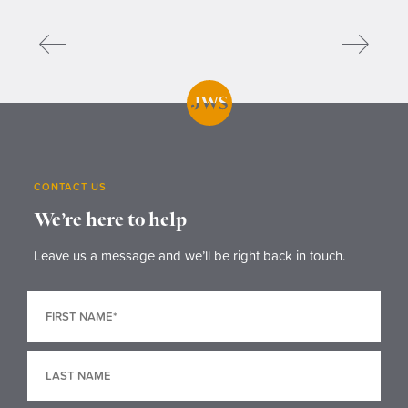
CONTACT US
We’re here to help
Leave us a message and we’ll be right back in touch.