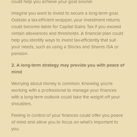
could help you achieve your goal sooner.
Imagine you want to invest to secure a long-term goal.
Outside a tax-efficient wrapper, your investment returns
could become liable for Capital Gains Tax if you exceed
certain allowances and thresholds. A financial plan could
help you identify ways to invest tax-efficiently that suit
your needs, such as using a Stocks and Shares ISA or
pension.
2. A long-term strategy may provide you with peace of
mind
Worrying about money is common. Knowing you’re
working with a professional to manage your finances
with a long-term outlook could take the weight off your
shoulders.
Feeling in control of your finances could offer you peace
of mind and allow you to focus on what’s important to
you.