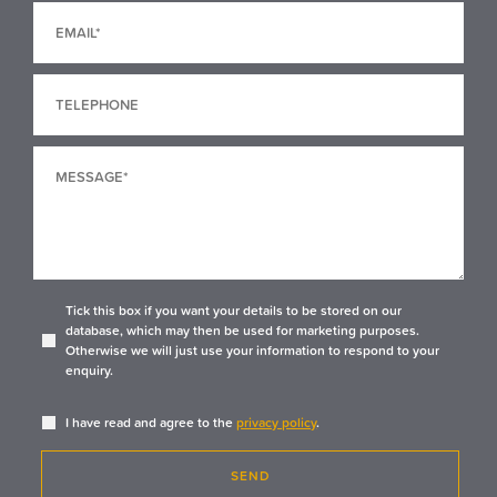
Tick this box if you want your details to be stored on our
database, which may then be used for marketing purposes.
Otherwise we will just use your information to respond to your
enquiry.
I have read and agree to the
privacy policy
.
SEND