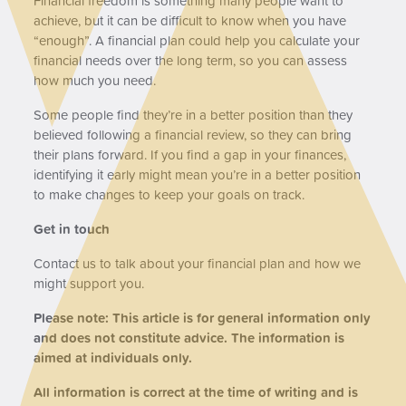
Financial freedom is something many people want to
achieve, but it can be difficult to know when you have
“enough”. A financial plan could help you calculate your
financial needs over the long term, so you can assess
how much you need.
Some people find they’re in a better position than they
believed following a financial review, so they can bring
their plans forward. If you find a gap in your finances,
identifying it early might mean you’re in a better position
to make changes to keep your goals on track.
Get in touch
Contact us to talk about your financial plan and how we
might support you.
Please note:
This article is for general information only
and does not constitute advice. The information is
aimed at individuals only.
All information is correct at the time of writing and is