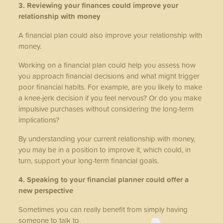
3. Reviewing your finances could improve your
relationship with money
A financial plan could also improve your relationship with
money.
Working on a financial plan could help you assess how
you approach financial decisions and what might trigger
poor financial habits. For example, are you likely to make
a knee-jerk decision if you feel nervous? Or do you make
impulsive purchases without considering the long-term
implications?
By understanding your current relationship with money,
you may be in a position to improve it, which could, in
turn, support your long-term financial goals.
4. Speaking to your financial planner could offer a
new perspective
Sometimes you can really benefit from simply having
someone to talk to.