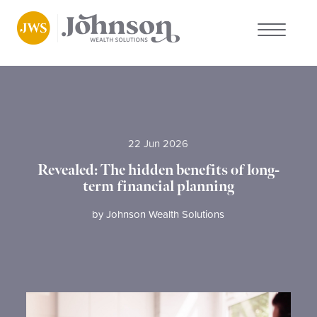
About us
Who we work with
22 Jun 2026
Why choose us
Revealed: The hidden benefits of long-
term financial planning
Client stories
by
Johnson Wealth Solutions
News
FAQs