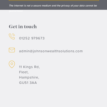
The internet is not a secure medium and the privacy of your data cannot be
guaranteed.
Get in touch
01252 979673
admin@johnsonwealthsolutions.com
11 Kings Rd,
Fleet,
Hampshire,
GU51 3AA