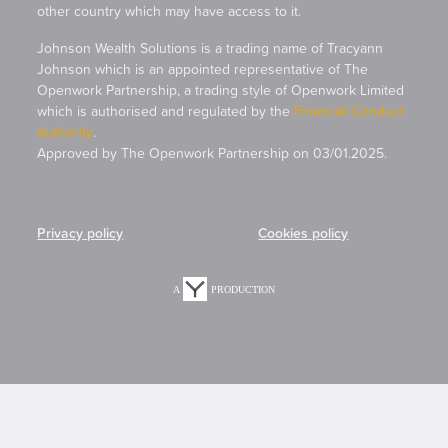
other country which may have access to it.
Johnson Wealth Solutions is a trading name of Tracyann
Johnson which is an appointed representative of The
Openwork Partnership, a trading style of Openwork Limited
which is authorised and regulated by the
Financial Conduct
Authority
.
Approved by The Openwork Partnership on 03/01.2025.
Privacy policy
Cookies policy
A
PRODUCTION