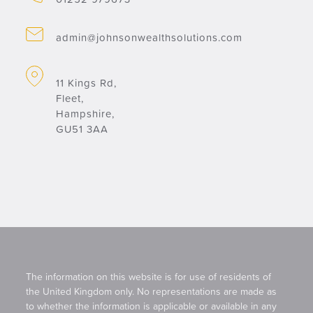
admin@johnsonwealthsolutions.com
11 Kings Rd,
Fleet,
Hampshire,
GU51 3AA
The information on this website is for use of residents of
the United Kingdom only. No representations are made as
to whether the information is applicable or available in any