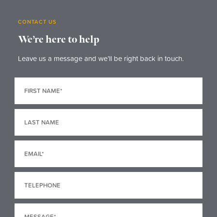
CONTACT US
We’re here to help
Leave us a message and we’ll be right back in touch.