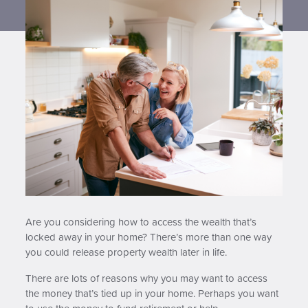
Contact us
Are you considering how to access the wealth that’s
locked away in your home? There’s more than one way
you could release property wealth later in life.
There are lots of reasons why you may want to access
the money that’s tied up in your home. Perhaps you want