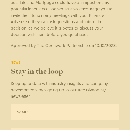
as a Lifetime Mortgage could have an impact on any
potential inheritance. We would also encourage you to
invite them to join any meetings with your Financial
Adviser so they can ask questions and join in the
decision, as we believe it is better to discuss your
decision with them before you go ahead.
Approved by The Openwork Partnership on 10/10/2023.
NEWS
Stay in the loop
Keep up to date with industry insights and company
developments by signing up to our free bi-monthly
newsletter.