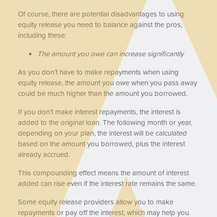
Of course, there are potential disadvantages to using
equity release you need to balance against the pros,
including these:
The amount you owe can increase significantly
As you don’t have to make repayments when using
equity release, the amount you owe when you pass away
could be much higher than the amount you borrowed.
If you don’t make interest repayments, the interest is
added to the original loan. The following month or year,
depending on your plan, the interest will be calculated
based on the amount you borrowed, plus the interest
already accrued.
This compounding effect means the amount of interest
added can rise even if the interest rate remains the same.
Some equity release providers allow you to make
repayments or pay off the interest, which may help you