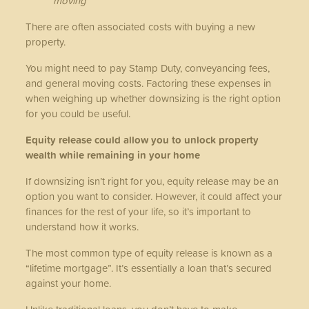
moving
There are often associated costs with buying a new
property.
You might need to pay Stamp Duty, conveyancing fees,
and general moving costs. Factoring these expenses in
when weighing up whether downsizing is the right option
for you could be useful.
Equity release could allow you to unlock property
wealth while remaining in your home
If downsizing isn’t right for you, equity release may be an
option you want to consider. However, it could affect your
finances for the rest of your life, so it’s important to
understand how it works.
The most common type of equity release is known as a
“lifetime mortgage”. It’s essentially a loan that’s secured
against your home.