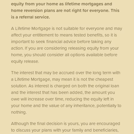
equity from your home as lifetime mortgages and
home reversion plans are not right for everyone. This
is a referral service.
A Lifetime Mortgage is not suitable for everyone and may
affect your entitlement to means tested benefits, so it is
important to seek financial advice before taking any
action. If you are considering releasing equity from your
home, you should consider all options available before
equity release.
The interest that may be accrued over the long term with
a Lifetime Mortgage, may mean it is not the cheapest
solution. As interest is charged on both the original loan
and the interest that has been added, the amount you
owe will increase over time, reducing the equity left in
your home and the value of any inheritance, potentially to
nothing.
Although the final decision is yours, you are encouraged
to discuss your plans with your family and beneficiaries,