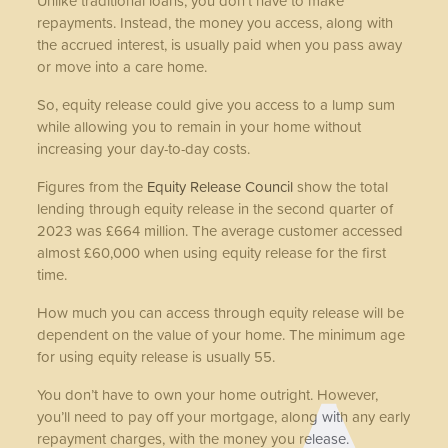
Unlike traditional loans, you don’t have to make
repayments. Instead, the money you access, along with
the accrued interest, is usually paid when you pass away
or move into a care home.
So, equity release could give you access to a lump sum
while allowing you to remain in your home without
increasing your day-to-day costs.
Figures from the
Equity Release Council
show the total
lending through equity release in the second quarter of
2023 was £664 million. The average customer accessed
almost £60,000 when using equity release for the first
time.
How much you can access through equity release will be
dependent on the value of your home. The minimum age
for using equity release is usually 55.
You don’t have to own your home outright. However,
you’ll need to pay off your mortgage, along with any early
repayment charges, with the money you release.