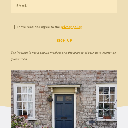
I have read and agree to the
privacy policy
.
SIGN UP
The internet is not a secure medium and the privacy of your data cannot be
guaranteed.