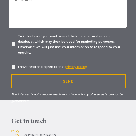
Tick this box if you want your details to be stored on our
database, which may then be used for marketing purposes.
Otherwise we will just use your information to respond to your
enquiry.
I have read and agree to the
privacy policy
.
SEND
The internet is not a secure medium and the privacy of your data cannot be
guaranteed.
Get in touch
01252 979673