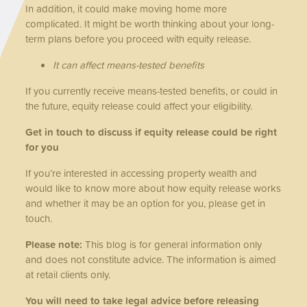
In addition, it could make moving home more
complicated. It might be worth thinking about your long-
term plans before you proceed with equity release.
It can affect means-tested benefits
If you currently receive means-tested benefits, or could in
the future, equity release could affect your eligibility.
Get in touch to discuss if equity release could be right
for you
If you’re interested in accessing property wealth and
would like to know more about how equity release works
and whether it may be an option for you, please get in
touch.
Please note:
This blog is for general information only
and does not constitute advice. The information is aimed
at retail clients only.
You will need to take legal advice before releasing