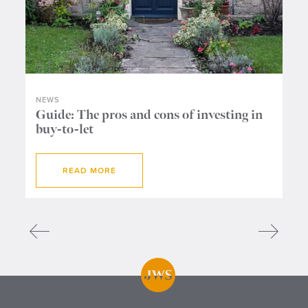
NEWS
NE
ers
Guide: The pros and cons of investing in
Wh
buy-to-let
me
READ MORE