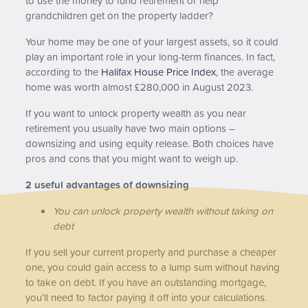
to use the money to fund retirement or help
grandchildren get on the property ladder?
Your home may be one of your largest assets, so it could
play an important role in your long-term finances. In fact,
according to the
Halifax House Price Index
, the average
home was worth almost £280,000 in August 2023.
If you want to unlock property wealth as you near
retirement you usually have two main options –
downsizing and using equity release. Both choices have
pros and cons that you might want to weigh up.
2 useful advantages of downsizing
You can unlock property wealth without taking on
debt
If you sell your current property and purchase a cheaper
one, you could gain access to a lump sum without having
to take on debt. If you have an outstanding mortgage,
you’ll need to factor paying it off into your calculations.