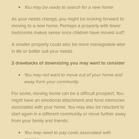
You may be ready to search for a new home
As your needs change, you might be looking forward to
moving to a new home. Perhaps a property with fewer
bedrooms makes sense once children have moved out?
A smaller property could also be more manageable later
in life or better suit your needs.
2 drawbacks of downsizing you may want to consider
You may not want to move out of your home and
away from your community
For some, moving home can be a difficult prospect. You
might have an emotional attachment and fond memories
associated with your home. You may also be reluctant to
start again in a different community or move further away
from your family and friends.
You may need to pay costs associated with