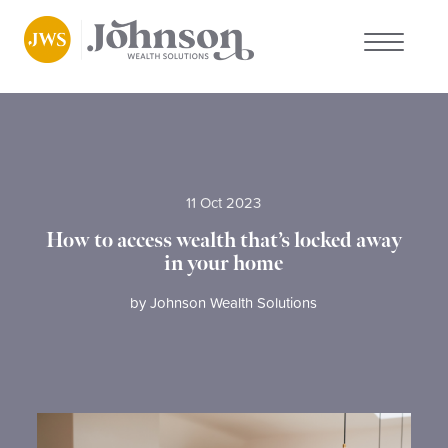
About us
Who we work with
11 Oct 2023
Why choose us
How to access wealth that’s locked away
in your home
Client stories
by
Johnson Wealth Solutions
News
FAQs