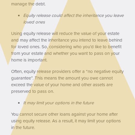
manage the debt.
Equity release could affect the inheritance you leave
loved ones
Using equity release will reduce the value of your estate
and may affect the inheritance you intend to leave behind
for loved ones. So, considering who you’d like to benefit
from your estate and whether you want to pass on your
home is important.
Often, equity release providers offer a “no negative equity
guarantee”. This means the amount you owe cannot
exceed the value of your home and other assets are
preserved to pass on.
It may limit your options in the future
You cannot secure other loans against your home after
using equity release. As a result, it may limit your options
in the future.