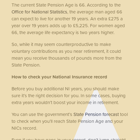
The current State Pension Age is 66. According to the
Office for National Statistics
, the average man aged 66
can expect to live for another 19 years.
An extra £275 a
year over 19 years adds up to £5,225. For women aged
66, the average life expectancy is two years higher.
So, while it may seem counterproductive to make
voluntary contributions as you near retirement, it could
mean you receive thousands of pounds more from the
State Pension.
How to check your National Insurance record
Before you buy additional NI years, you should make
sure it’s the right decision for you. In some cases, buying
extra years wouldn’t boost your income in retirement.
You can use the government’s
State Pension forecast
tool
to check when you’ll reach State Pension Age and your
NICs record.
Even if you have gaps in your record, don’t jump straight