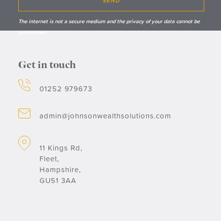
SEND
The internet is not a secure medium and the privacy of your data cannot be
guaranteed.
Get in touch
01252 979673
admin@johnsonwealthsolutions.com
11 Kings Rd,
Fleet,
Hampshire,
GU51 3AA