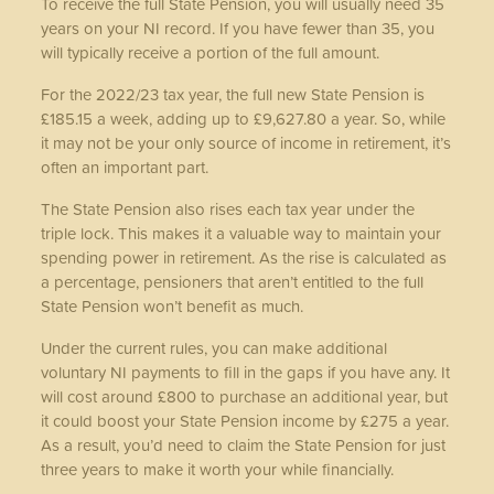
To receive the full State Pension, you will usually need 35
years on your NI record. If you have fewer than 35, you
will typically receive a portion of the full amount.
For the 2022/23 tax year, the full new State Pension is
£185.15 a week, adding up to £9,627.80 a year. So, while
it may not be your only source of income in retirement, it’s
often an important part.
The State Pension also rises each tax year under the
triple lock. This makes it a valuable way to maintain your
spending power in retirement. As the rise is calculated as
a percentage, pensioners that aren’t entitled to the full
State Pension won’t benefit as much.
Under the current rules, you can make additional
voluntary NI payments to fill in the gaps if you have any. It
will cost around £800 to purchase an additional year, but
it could boost your State Pension income by £275 a year.
As a result, you’d need to claim the State Pension for just
three years to make it worth your while financially.