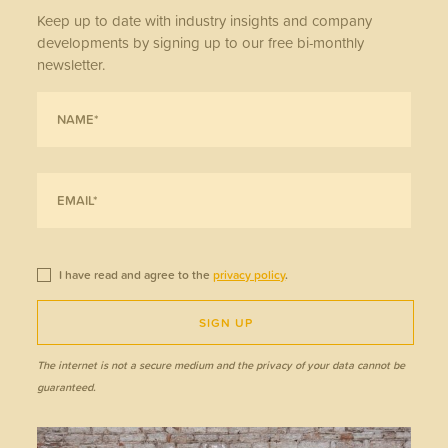
Keep up to date with industry insights and company
developments by signing up to our free bi-monthly
newsletter.
I have read and agree to the
privacy policy
.
SIGN UP
The internet is not a secure medium and the privacy of your data cannot be
guaranteed.