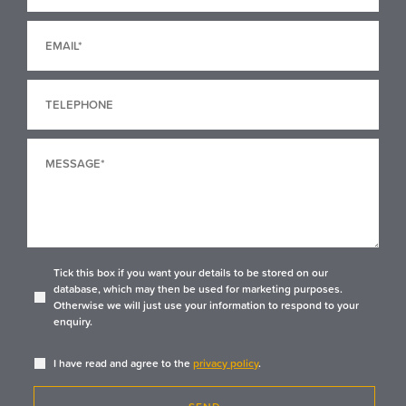
Tick this box if you want your details to be stored on our
database, which may then be used for marketing purposes.
Otherwise we will just use your information to respond to your
enquiry.
I have read and agree to the
privacy policy
.