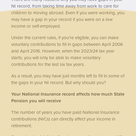
NI record, from taking time away from work to care for
children to moving abroad. Even if you were working, you
may have a gap in your record if you were on a low
income or self-employed.
Under the current rules, if you’re eligible, you can make
voluntary contributions to fill in gaps between April 2006
and April 2016. However, when the 2023/24 tax year
starts, you will only be able to make voluntary
contributions for the last six tax years.
As a result, you may have just months left to fill in some of
the gaps in your NI record. But why should you?
Your National Insurance record affects how much State
Pension you will receive
The number of years you have paid National Insurance
contributions (NICs) can directly affect your income in
retirement.