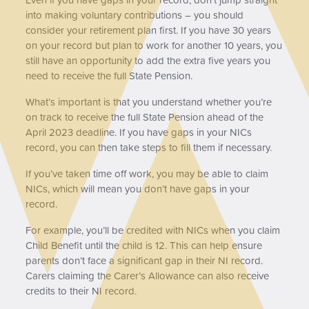
into making voluntary contributions – you should
consider your retirement plan first. If you have 30 years
on your record but plan to work for another 10 years, you
still have an opportunity to add the extra five years you
need to receive the full State Pension.
What’s important is that you understand whether you’re
on track to receive the full State Pension ahead of the
April 2023 deadline. If you have gaps in your NICs
record, you can then take steps to fill them if necessary.
If you’ve taken time off work, you may be able to claim
NICs, which will mean you don’t have gaps in your
record.
For example, you’ll be credited with NICs when you claim
Child Benefit until the child is 12. This can help ensure
parents don’t face a significant gap in their NI record.
Carers claiming the Carer’s Allowance can also receive
credits to their NI record.