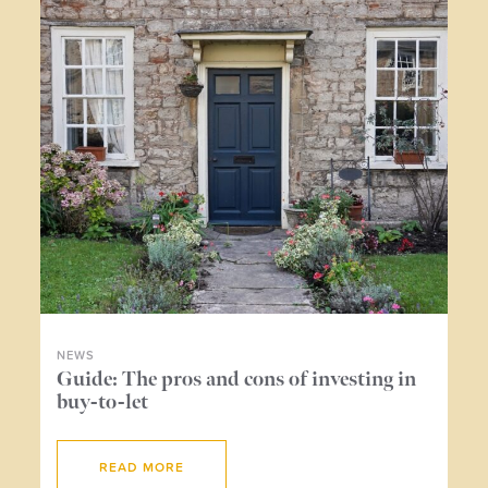
NEWS
NE
ers
Guide: The pros and cons of investing in
Wh
buy-to-let
me
READ MORE