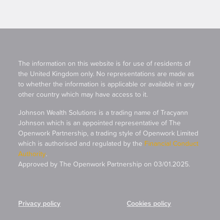
The information on this website is for use of residents of
the United Kingdom only. No representations are made as
to whether the information is applicable or available in any
other country which may have access to it.
Johnson Wealth Solutions is a trading name of Tracyann
Johnson which is an appointed representative of The
Openwork Partnership, a trading style of Openwork Limited
which is authorised and regulated by the
Financial Conduct
Authority
.
Approved by The Openwork Partnership on 03/01.2025.
Privacy policy
Cookies policy