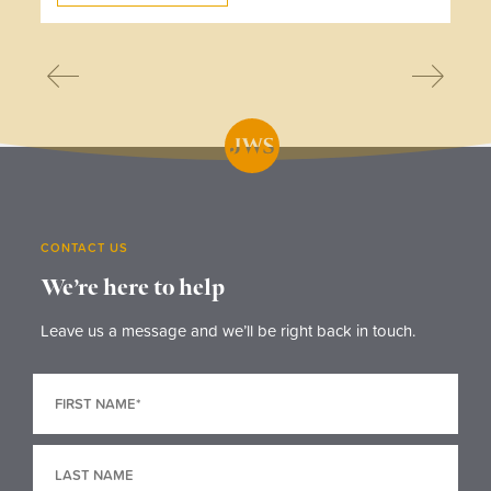
CONTACT US
We’re here to help
Leave us a message and we’ll be right back in touch.