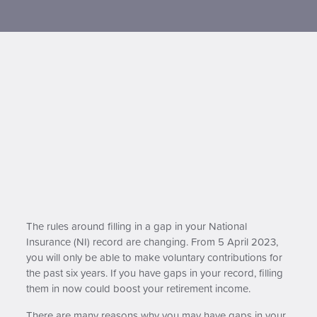
Contact us
The rules around filling in a gap in your National
Insurance (NI) record are changing. From 5 April 2023,
you will only be able to make voluntary contributions for
the past six years. If you have gaps in your record, filling
them in now could boost your retirement income.
There are many reasons why you may have gaps in your