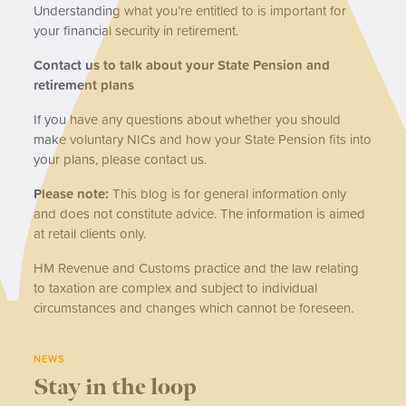
Understanding what you’re entitled to is important for
your financial security in retirement.
Contact us to talk about your State Pension and
retirement plans
If you have any questions about whether you should
make voluntary NICs and how your State Pension fits into
your plans, please contact us.
Please note:
This blog is for general information only
and does not constitute advice. The information is aimed
at retail clients only.
HM Revenue and Customs practice and the law relating
to taxation are complex and subject to individual
circumstances and changes which cannot be foreseen.
NEWS
Stay in the loop