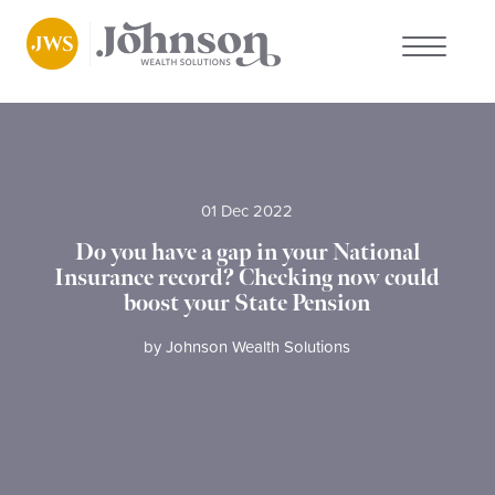
About us
Who we work with
01 Dec 2022
Do you have a gap in your National
Why choose us
Insurance record? Checking now could
boost your State Pension
Client stories
by
Johnson Wealth Solutions
News
FAQs