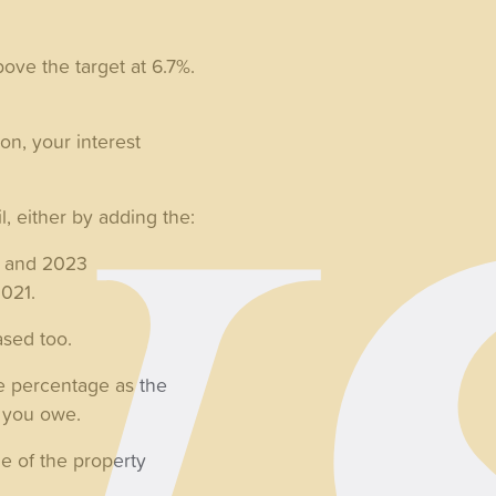
bove the target at 6.7%.
on, your interest
l, either by adding the:
2 and 2023
2021.
ased too.
e percentage as the
nt you owe.
ue of the property