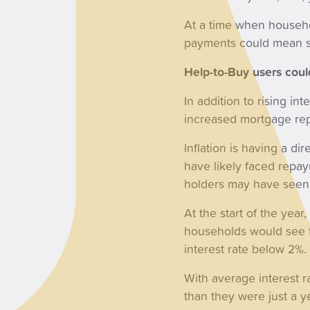
At a time when househo
payments could mean so
Help-to-Buy users coul
In addition to rising i
increased mortgage re
Inflation is having a d
have likely faced repay
holders may have seen 
At the start of the year
households would see t
interest rate below 2%.
With average interest 
than they were just a 