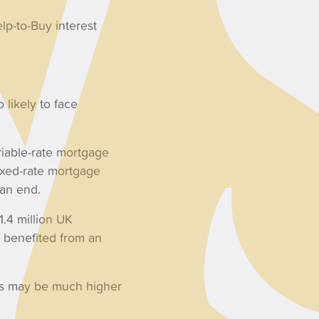
lp-to-Buy interest
 likely to face
riable-rate mortgage
fixed-rate mortgage
 an end.
1.4 million UK
 benefited from an
es may be much higher