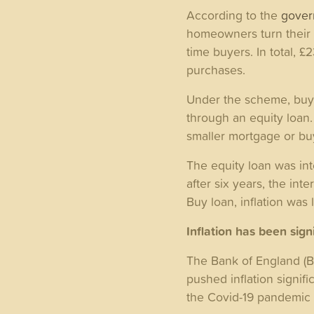
According to the
gove
homeowners turn their d
time buyers. In total, 
purchases.
Under the scheme, buye
through an equity loan.
smaller mortgage or b
The equity loan was inte
after six years, the int
Buy loan, inflation was
Inflation has been sig
The Bank of England (Bo
pushed inflation signifi
the Covid-19 pandemic 