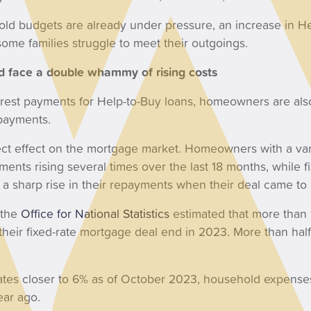
ld budgets are already under pressure, an increase in He
me families struggle to meet their outgoings.
d face a double whammy of rising costs
nterest payments for Help-to-Buy loans, homeowners are also
payments.
irect effect on the mortgage market. Homeowners with a va
ments rising several times over the last 18 months, while 
a sharp rise in their repayments when their deal came to
, the
Office for National Statistics
estimated that more than 
heir fixed-rate mortgage deal end in 2023. More than half
rates closer to 6% as of October 2023, household expens
year ago.