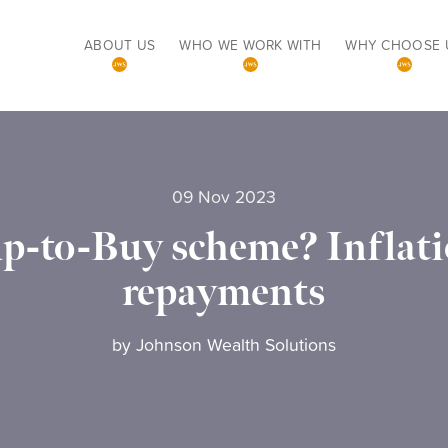
ABOUT US
WHO WE WORK WITH
WHY CHOOSE 
09 Nov 2023
lp-to-Buy scheme? Inflatio
repayments
by
Johnson Wealth Solutions