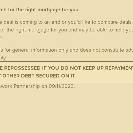
ch for the right mortgage for you
e deal is coming to an end or you’d like to compare deals
for the right mortgage for you and may be able to help y
te.
is for general information only and does not constitute adv
nly.
E REPOSSESSED IF YOU DO NOT KEEP UP REPAYMEN
OTHER DEBT SECURED ON IT.
ork Partnership on 09/11/2023.