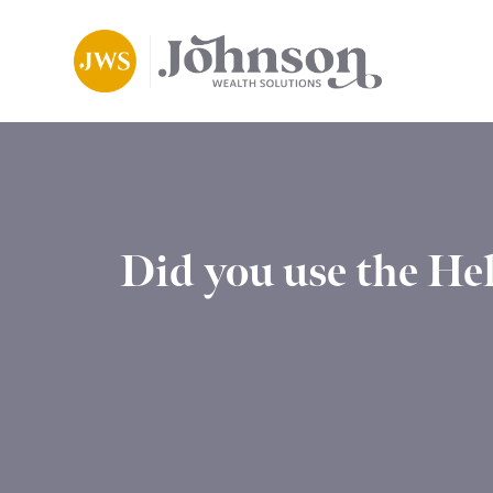
Did you use the He