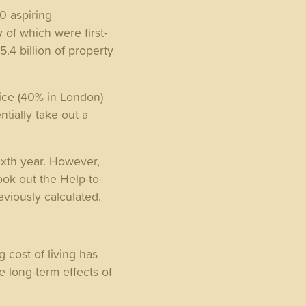
0 aspiring
 of which were first-
.4 billion of property
ice (40% in London)
tially take out a
sixth year. However,
took out the Help-to-
reviously calculated.
 cost of living has
e long-term effects of