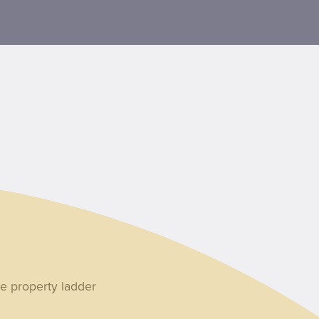
e property ladder