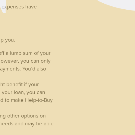
ed expenses have
lp you.
ff a lump sum of your
However, you can only
payments. You’d also
t benefit if your
o your loan, you can
eed to make Help-to-Buy
ing other options on
 needs and may be able