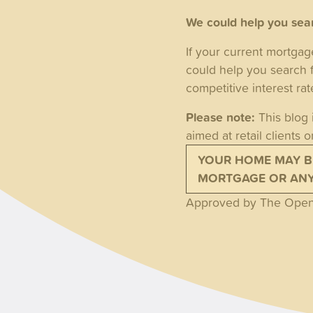
We could help you sear
If your current mortgag
could help you search 
competitive interest ra
Please note:
This blog 
aimed at retail clients o
YOUR HOME MAY B
MORTGAGE OR ANY 
Approved by The Openw