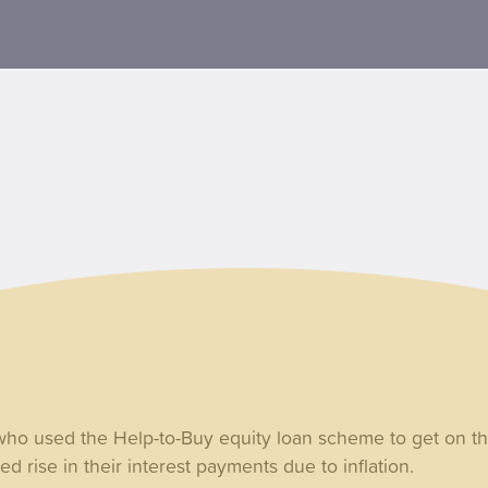
o used the Help-to-Buy equity loan scheme to get on th
d rise in their interest payments due to inflation.