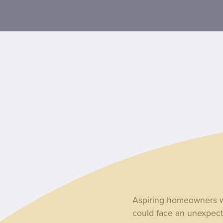
Aspiring homeowners wh
could face an unexpecte