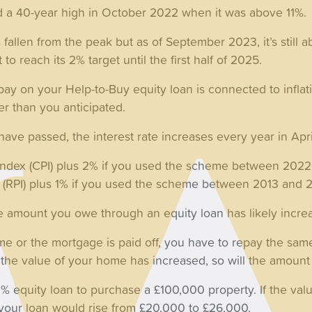
hed a 40-year high in October 2022 when it was above 11%.
s fallen from the peak but as of September 2023, it’s still a
to reach its 2% target until the first half of 2025.
 pay on your Help-to-Buy equity loan is connected to inflati
r than you anticipated.
s have passed, the interest rate increases every year in Apri
Index (CPI) plus 2% if you used the scheme between 202
ex (RPI) plus 1% if you used the scheme between 2013 and 
the amount you owe through an equity loan has likely incre
e or the mortgage is paid off, you have to repay the sam
, if the value of your home has increased, so will the amou
% equity loan to purchase a £100,000 property. If the val
your loan would rise from £20,000 to £26,000.