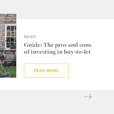
NEWS
Guide: The pros and cons
of investing in buy-to-let
READ MORE