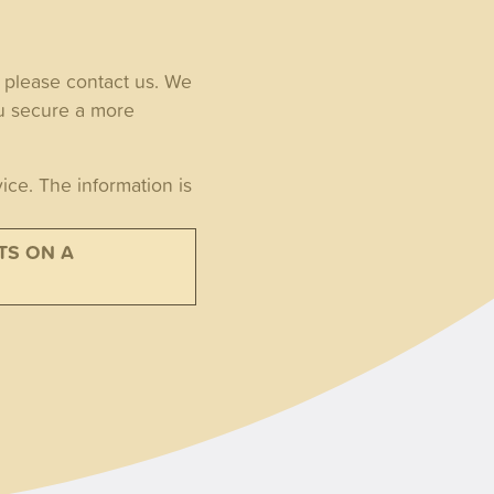
, please contact us. We
ou secure a more
ice. The information is
TS ON A