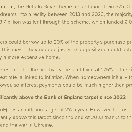
rnment
, the Help-to-Buy scheme helped more than 375,00
reams into a reality between 2013 and 2023, the majority
£23.7 billion was lent through the scheme, which funded £105
rs could borrow up to 20% of the property’s purchase pr
 This meant they needed just a 5% deposit and could poten
uy a more expensive home.
rest-free for the first five years and fixed at 1.75% in the 
erest rate is linked to inflation. When homeowners initially 
 lower, so interest payments could be much higher than p
nificantly above the Bank of England target since 2022
E) has an inflation target of 2% a year. However, the rising
cantly above this target since the end of 2022 thanks to th
and the war in Ukraine.