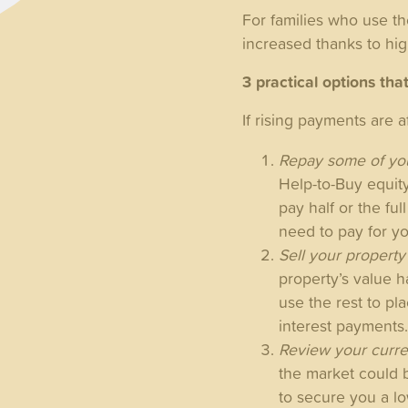
For families who use t
increased thanks to hig
3 practical options tha
If rising payments are 
Repay some of you
Help-to-Buy equit
pay half or the fu
need to pay for y
Sell your propert
property’s value 
use the rest to p
interest payments
Review your curre
the market could 
to secure you a lo