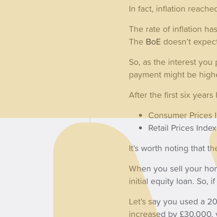
In fact, inflation reac
The rate of inflation ha
The
BoE
doesn’t expect 
So, as the interest you
payment might be highe
After the first six year
Consumer Prices 
Retail Prices Ind
It’s worth noting that 
When you sell your hom
initial equity loan. So
Let’s say you used a 20
increased by £30,000, 