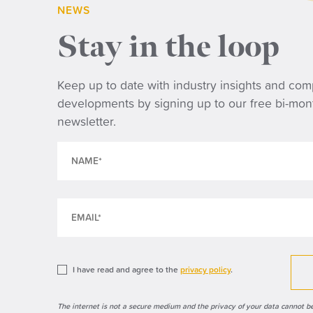
NEWS
Stay in the loop
NE
Keep up to date with industry insights and co
developments by signing up to our free bi-mon
Wh
newsletter.
tri
ret
I have read and agree to the
privacy policy
.
The internet is not a secure medium and the privacy of your data cannot b