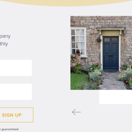
WS
mpany
thly
y the State Pension
ple lock matters for
irees
READ MORE
SIGN UP
e guaranteed.