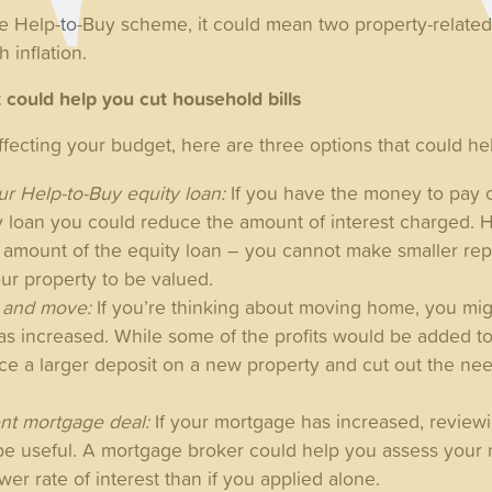
he Help-to-Buy scheme, it could mean two property-relat
h inflation.
t could help you cut household bills
affecting your budget, here are three options that could he
r Help-to-Buy equity loan:
If you have the money to pay o
y loan you could reduce the amount of interest charged. 
ll amount of the equity loan – you cannot make smaller re
our property to be valued.
y and move:
If you’re thinking about moving home, you migh
has increased. While some of the profits would be added t
lace a larger deposit on a new property and cut out the n
.
nt mortgage deal:
If your mortgage has increased, review
be useful. A mortgage broker could help you assess your
wer rate of interest than if you applied alone.