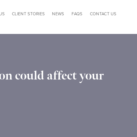
US
CLIENT STORIES
NEWS
FAQS
CONTACT US
n could affect your