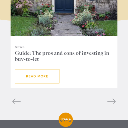
NEWS
NE
ers
Guide: The pros and cons of investing in
Wh
buy-to-let
me
READ MORE