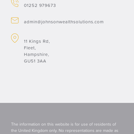
01252 979673
admin@johnsonwealthsolutions.com
11 Kings Rd,
Fleet,
Hampshire,
GU51 3AA
The information on this website is for use of residents of
the United Kingdom only. No representations are made as