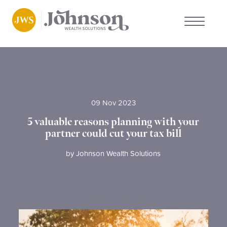
About us
Who we work with
09 Nov 2023
Why choose us
5 valuable reasons planning with your
partner could cut your tax bill
Client stories
by
Johnson Wealth Solutions
News
FAQs