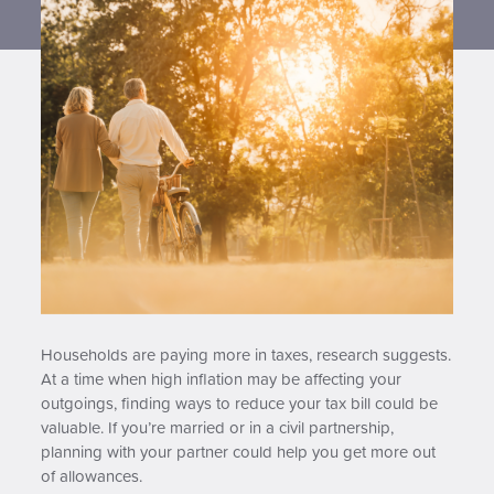
Contact us
Households are paying more in taxes, research suggests.
At a time when high inflation may be affecting your
outgoings, finding ways to reduce your tax bill could be
valuable. If you’re married or in a civil partnership,
planning with your partner could help you get more out
of allowances.