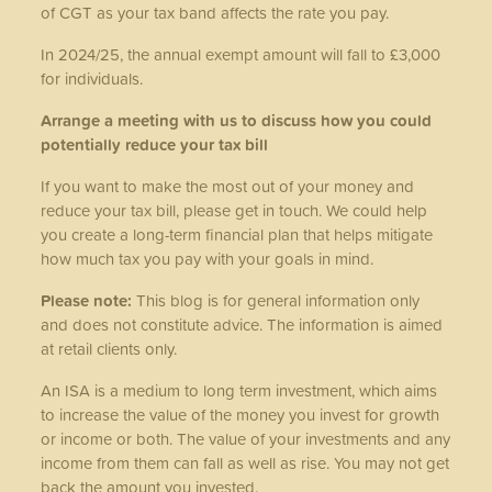
of CGT as your tax band affects the rate you pay.
In 2024/25, the annual exempt amount will fall to £3,000
for individuals.
Arrange a meeting with us to discuss how you could
potentially reduce your tax bill
If you want to make the most out of your money and
reduce your tax bill, please get in touch. We could help
you create a long-term financial plan that helps mitigate
how much tax you pay with your goals in mind.
Please note:
This blog is for general information only
and does not constitute advice. The information is aimed
at retail clients only.
An ISA is a medium to long term investment, which aims
to increase the value of the money you invest for growth
or income or both. The value of your investments and any
income from them can fall as well as rise. You may not get
back the amount you invested.