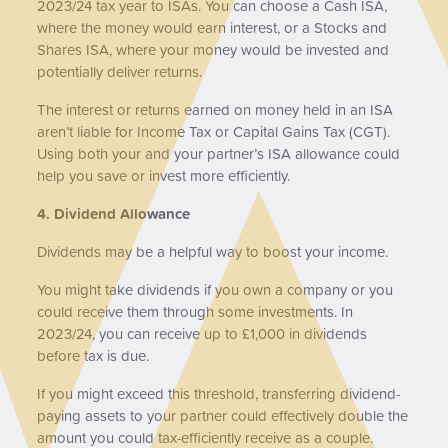
2023/24 tax year to ISAs. You can choose a Cash ISA,
where the money would earn interest, or a Stocks and
Shares ISA, where your money would be invested and
potentially deliver returns.
The interest or returns earned on money held in an ISA
aren’t liable for Income Tax or Capital Gains Tax (CGT).
Using both your and your partner’s ISA allowance could
help you save or invest more efficiently.
4. Dividend Allowance
Dividends may be a helpful way to boost your income.
You might take dividends if you own a company or you
could receive them through some investments. In
2023/24, you can receive up to £1,000 in dividends
before tax is due.
If you might exceed this threshold, transferring dividend-
paying assets to your partner could effectively double the
amount you could tax-efficiently receive as a couple.