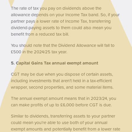
The rate of tax you pay on dividends above the
allowance depends on your Income Tax band. So, if your
partner pays a lower rate of Income Tax, transferring
dividend-paying assets to them could also mean you
benefit from a reduced tax bill.
You should note that the Dividend Allowance will fall to
£500 in the 2024/25 tax year.
5. Capital Gains Tax annual exempt amount
CGT may be due when you dispose of certain assets,
including investments that aren’t held in a tax-efficient
wrapper, second properties, and some material items.
The annual exempt amount means that in 2023/24, you
can make profits of up to £6,000 before CGT is due.
Similar to dividends, transferring assets to your partner
could mean you’re able to use both of your annual
exempt amounts and potentially benefit from a lower rate