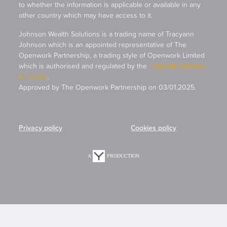
to whether the information is applicable or available in any
other country which may have access to it.
Johnson Wealth Solutions is a trading name of Tracyann
Johnson which is an appointed representative of The
Openwork Partnership, a trading style of Openwork Limited
which is authorised and regulated by the
Financial Conduct
Authority
.
Approved by The Openwork Partnership on 03/01.2025.
Privacy policy
Cookies policy
A
PRODUCTION