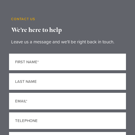
CONTACT US
We’re here to help
Leave us a message and we’ll be right back in touch.