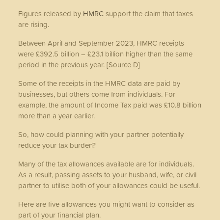
Figures released by
HMRC
support the claim that taxes
are rising.
Between April and September 2023, HMRC receipts
were £392.5 billion – £23.1 billion higher than the same
period in the previous year. [Source D]
Some of the receipts in the HMRC data are paid by
businesses, but others come from individuals. For
example, the amount of Income Tax paid was £10.8 billion
more than a year earlier.
So, how could planning with your partner potentially
reduce your tax burden?
Many of the tax allowances available are for individuals.
As a result, passing assets to your husband, wife, or civil
partner to utilise both of your allowances could be useful.
Here are five allowances you might want to consider as
part of your financial plan.