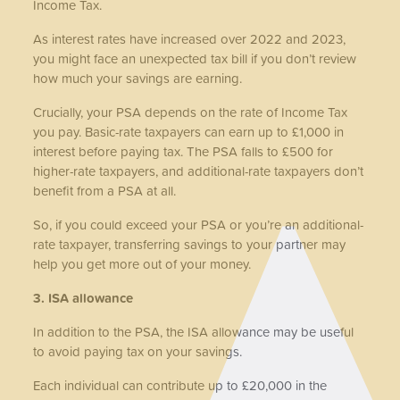
Income Tax.
As interest rates have increased over 2022 and 2023,
you might face an unexpected tax bill if you don’t review
how much your savings are earning.
Crucially, your PSA depends on the rate of Income Tax
you pay. Basic-rate taxpayers can earn up to £1,000 in
interest before paying tax. The PSA falls to £500 for
higher-rate taxpayers, and additional-rate taxpayers don’t
benefit from a PSA at all.
So, if you could exceed your PSA or you’re an additional-
rate taxpayer, transferring savings to your partner may
help you get more out of your money.
3. ISA allowance
In addition to the PSA, the ISA allowance may be useful
to avoid paying tax on your savings.
Each individual can contribute up to £20,000 in the