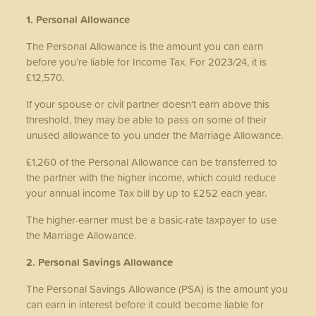
1. Personal Allowance
The Personal Allowance is the amount you can earn
before you’re liable for Income Tax. For 2023/24, it is
£12,570.
If your spouse or civil partner doesn’t earn above this
threshold, they may be able to pass on some of their
unused allowance to you under the Marriage Allowance.
£1,260 of the Personal Allowance can be transferred to
the partner with the higher income, which could reduce
your annual income Tax bill by up to £252 each year.
The higher-earner must be a basic-rate taxpayer to use
the Marriage Allowance.
2. Personal Savings Allowance
The Personal Savings Allowance (PSA) is the amount you
can earn in interest before it could become liable for