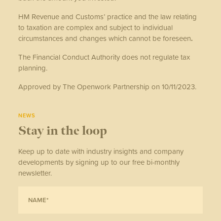
HM Revenue and Customs’ practice and the law relating
to taxation are complex and subject to individual
circumstances and changes which cannot be foreseen
.
The Financial Conduct Authority does not regulate tax
planning.
Approved by The Openwork Partnership on 10/11/2023.
NEWS
Stay in the loop
Keep up to date with industry insights and company
developments by signing up to our free bi-monthly
newsletter.