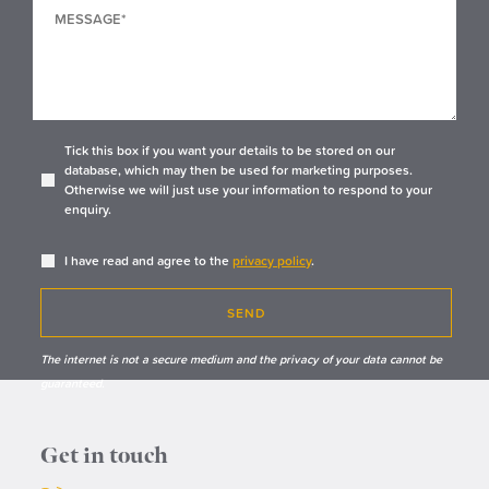
Tick this box if you want your details to be stored on our
database, which may then be used for marketing purposes.
Otherwise we will just use your information to respond to your
enquiry.
I have read and agree to the
privacy policy
.
SEND
The internet is not a secure medium and the privacy of your data cannot be
guaranteed.
Get in touch