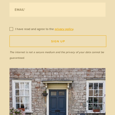
I have read and agree to the
privacy policy
.
SIGN UP
The internet is not a secure medium and the privacy of your data cannot be
guaranteed.