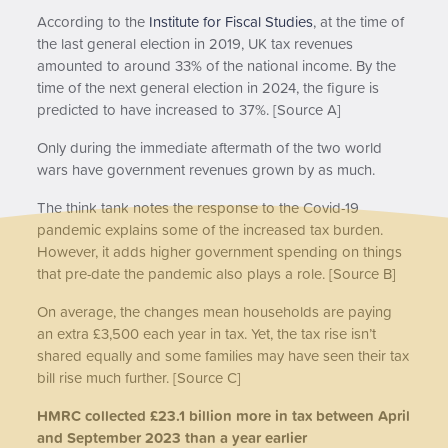
According to the
Institute for Fiscal Studies
, at the time of
the last general election in 2019, UK tax revenues
amounted to around 33% of the national income. By the
time of the next general election in 2024, the figure is
predicted to have increased to 37%. [Source A]
Only during the immediate aftermath of the two world
wars have government revenues grown by as much.
The think tank notes the response to the Covid-19
pandemic explains some of the increased tax burden.
However, it adds higher government spending on things
that pre-date the pandemic also plays a role. [Source B]
On average, the changes mean households are paying
an extra £3,500 each year in tax. Yet, the tax rise isn’t
shared equally and some families may have seen their tax
bill rise much further. [Source C]
HMRC collected £23.1 billion more in tax between April
and September 2023 than a year earlier