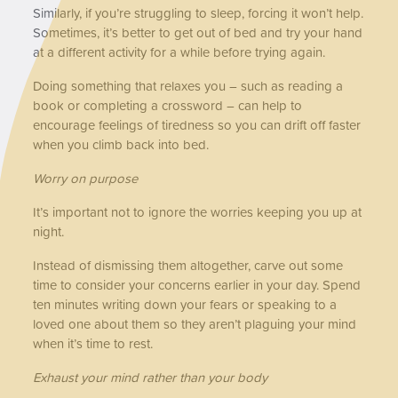
Similarly, if you’re struggling to sleep, forcing it won’t help.
Sometimes, it’s better to get out of bed and try your hand
at a different activity for a while before trying again.
Doing something that relaxes you – such as reading a
book or completing a crossword – can help to
encourage feelings of tiredness so you can drift off faster
when you climb back into bed.
Worry on purpose
It’s important not to ignore the worries keeping you up at
night.
Instead of dismissing them altogether, carve out some
time to consider your concerns earlier in your day. Spend
ten minutes writing down your fears or speaking to a
loved one about them so they aren’t plaguing your mind
when it’s time to rest.
Exhaust your mind rather than your body