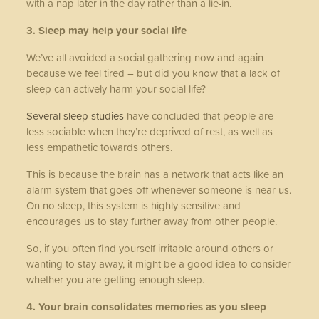
with a nap later in the day rather than a lie-in.
3. Sleep may help your social life
We’ve all avoided a social gathering now and again
because we feel tired – but did you know that a lack of
sleep can actively harm your social life?
Several sleep studies
have concluded that people are
less sociable when they’re deprived of rest, as well as
less empathetic towards others.
This is because the brain has a network that acts like an
alarm system that goes off whenever someone is near us.
On no sleep, this system is highly sensitive and
encourages us to stay further away from other people.
So, if you often find yourself irritable around others or
wanting to stay away, it might be a good idea to consider
whether you are getting enough sleep.
4. Your brain consolidates memories as you sleep