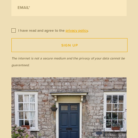
I have read and agree to the
privacy policy
.
SIGN UP
The internet is not a secure medium and the privacy of your data cannot be
guaranteed.