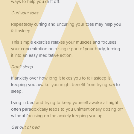
ways to help you drift off.
Curl your toes
Repeatedly curling and uncurling your toes may help you
fall asleep.
This simple exercise relaxes your muscles and focuses
your concentration on a single part of your body, turning
it into an easy meditative action.
Don’t sleep
If anxiety over how long it takes you to fall asleep is
keeping you awake, you might benefit from trying
not
to
sleep.
Lying in bed and trying to keep yourself awake all night
often paradoxically leads to you unintentionally dozing off
without focusing on the anxiety keeping you up.
Get out of bed