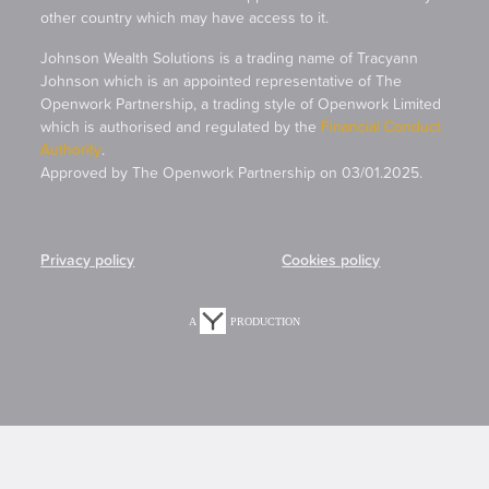
other country which may have access to it.
Johnson Wealth Solutions is a trading name of Tracyann
Johnson which is an appointed representative of The
Openwork Partnership, a trading style of Openwork Limited
which is authorised and regulated by the
Financial Conduct
Authority
.
Approved by The Openwork Partnership on 03/01.2025.
Privacy policy
Cookies policy
A
PRODUCTION