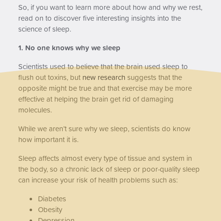
So, if you want to learn more about how and why we rest,
read on to discover five interesting insights into the
science of sleep.
1. No one knows why we sleep
Scientists used to believe that the brain used sleep to
flush out toxins, but
new research
suggests that the
opposite might be true and that exercise may be more
effective at helping the brain get rid of damaging
molecules.
While we aren’t sure why we sleep, scientists do know
how important it is.
Sleep affects almost every type of tissue and system in
the body, so a chronic lack of sleep or poor-quality sleep
can increase your risk of health problems such as:
Diabetes
Obesity
Depression