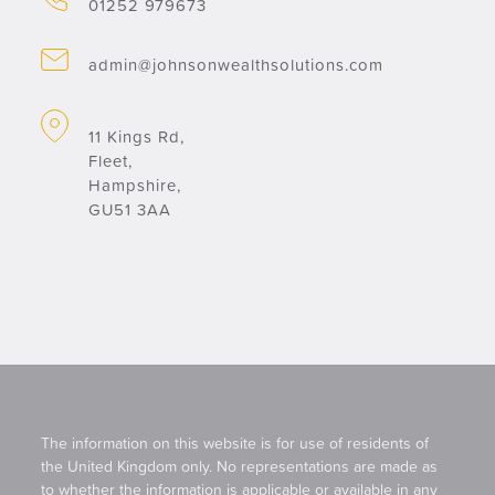
01252 979673
admin@johnsonwealthsolutions.com
11 Kings Rd,
Fleet,
Hampshire,
GU51 3AA
The information on this website is for use of residents of
the United Kingdom only. No representations are made as
to whether the information is applicable or available in any