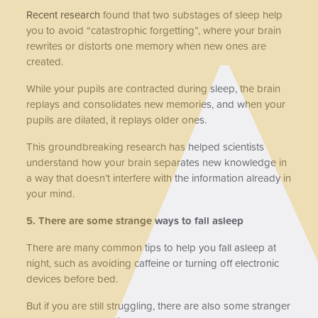
Recent research
found that two substages of sleep help
you to avoid “catastrophic forgetting”, where your brain
rewrites or distorts one memory when new ones are
created.
While your pupils are contracted during sleep, the brain
replays and consolidates new memories, and when your
pupils are dilated, it replays older ones.
This groundbreaking research has helped scientists
understand how your brain separates new knowledge in
a way that doesn’t interfere with the information already in
your mind.
5. There are some strange ways to fall asleep
There are many common tips to help you fall asleep at
night, such as avoiding caffeine or turning off electronic
devices before bed.
But if you are still struggling, there are also some stranger