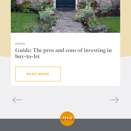
NEWS
NE
ers
Guide: The pros and cons of investing in
Wh
buy-to-let
me
READ MORE