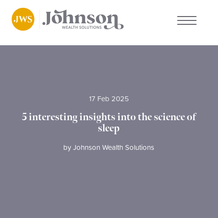
About us
Who we work with
17 Feb 2025
Why choose us
5 interesting insights into the science of
sleep
Client stories
by
Johnson Wealth Solutions
News
FAQs