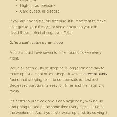
High blood pressure
Cardiovascular disease
If you are having trouble sleeping, it is important to make
changes to your lifestyle or see a doctor so you can
avoid these potential negative effects.
2. You can’t catch up on sleep
Adults should have seven to nine hours of sleep every
night.
We’ve all been guilty of sleeping in longer on one day to
make up for a night of lost sleep. However, a
recent study
found that sleeping extra to compensate for lost rest
decreased participants’ reaction times and their ability to
focus.
It’s better to practice good sleep hygiene by waking up
and going to bed at the same time every night, including
the weekends. And if you ever wake up tired, try solving it