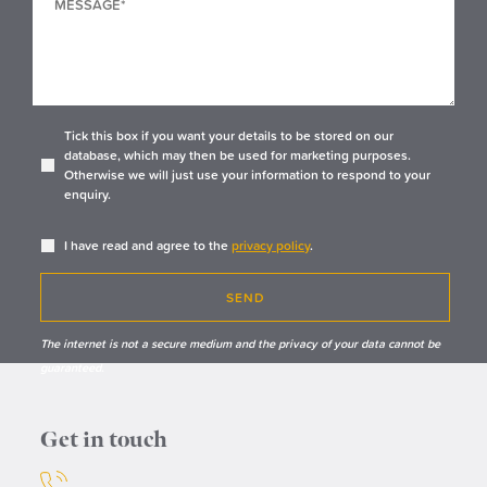
Tick this box if you want your details to be stored on our
database, which may then be used for marketing purposes.
Otherwise we will just use your information to respond to your
enquiry.
I have read and agree to the
privacy policy
.
SEND
The internet is not a secure medium and the privacy of your data cannot be
guaranteed.
Get in touch