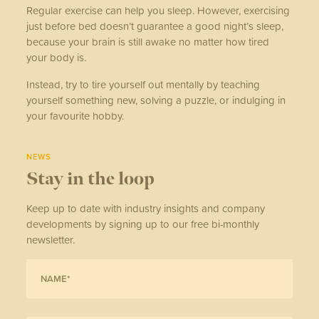
Regular exercise can help you sleep. However, exercising
just before bed doesn’t guarantee a good night’s sleep,
because your brain is still awake no matter how tired
your body is.
Instead, try to tire yourself out mentally by teaching
yourself something new, solving a puzzle, or indulging in
your favourite hobby.
NEWS
Stay in the loop
Keep up to date with industry insights and company
developments by signing up to our free bi-monthly
newsletter.