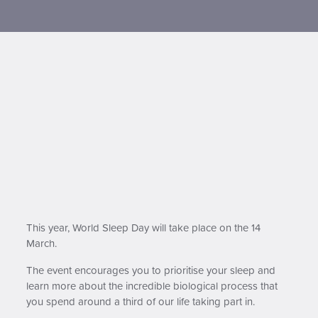
Contact us
This year, World Sleep Day will take place on the 14
March.
The event encourages you to prioritise your sleep and
learn more about the incredible biological process that
you spend around a third of our life taking part in.