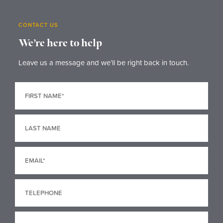
CONTACT US
We’re here to help
Leave us a message and we’ll be right back in touch.